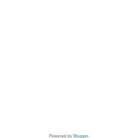
Powered by
Blogger
.