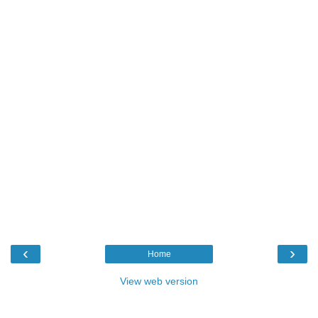
‹
›
Home
View web version