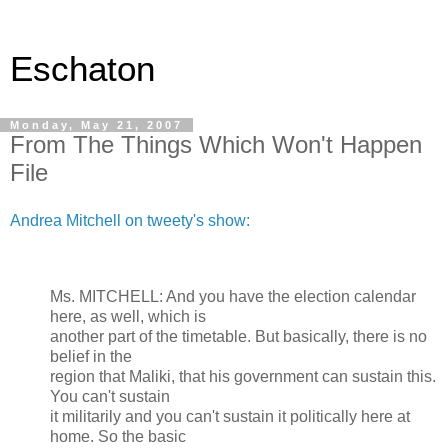
Eschaton
Monday, May 21, 2007
From The Things Which Won't Happen
File
Andrea Mitchell on tweety's show:
Ms. MITCHELL: And you have the election calendar
here, as well, which is
another part of the timetable. But basically, there is no
belief in the
region that Maliki, that his government can sustain this.
You can't sustain
it militarily and you can't sustain it politically here at
home. So the basic