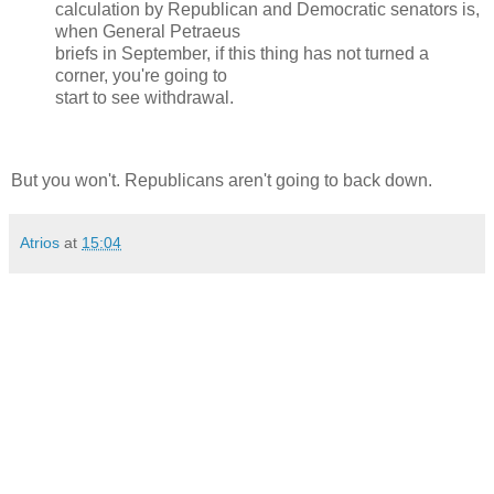
calculation by Republican and Democratic senators is,
when General Petraeus
briefs in September, if this thing has not turned a
corner, you're going to
start to see withdrawal.
But you won't. Republicans aren't going to back down.
Atrios
at
15:04