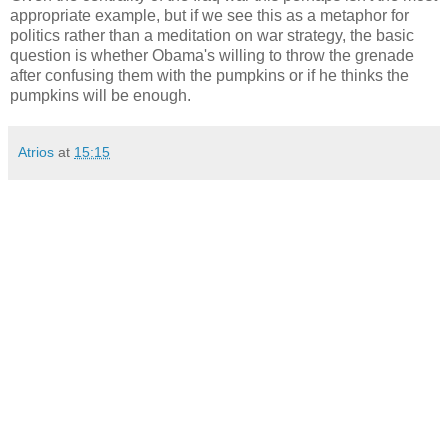
appropriate example, but if we see this as a metaphor for
politics rather than a meditation on war strategy, the basic
question is whether Obama's willing to throw the grenade
after confusing them with the pumpkins or if he thinks the
pumpkins will be enough.
Atrios
at
15:15