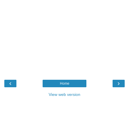
‹
›
Home
View web version