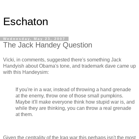
Eschaton
Wednesday, May 23, 2007
The Jack Handey Question
Vicki, in comments, suggested there's something Jack
Handyish about Obama's tone, and trademark dave came up
with this Handeysim:
If you're in a war, instead of throwing a hand grenade
at the enemy, throw one of those small pumpkins.
Maybe it'll make everyone think how stupid war is, and
while they are thinking, you can throw a real grenade
at them.
Given the centrality of the Iraq war this perhaps isn't the most