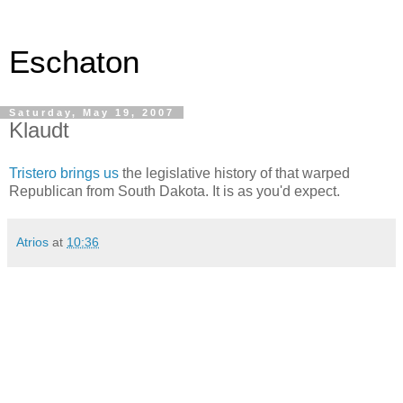
Eschaton
Saturday, May 19, 2007
Klaudt
Tristero brings us
the legislative history of that warped
Republican from South Dakota. It is as you'd expect.
Atrios
at
10:36