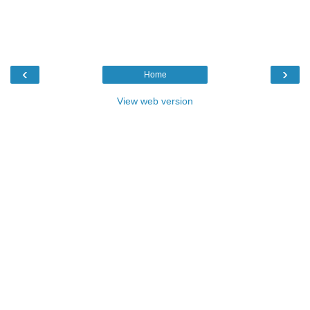
‹
›
Home
View web version