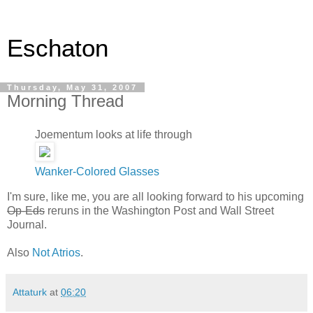
Eschaton
Thursday, May 31, 2007
Morning Thread
Joementum looks at life through
Wanker-Colored Glasses
I'm sure, like me, you are all looking forward to his upcoming
Op-Eds
reruns in the Washington Post and Wall Street
Journal.
Also
Not Atrios
.
Attaturk
at
06:20