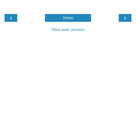
‹
›
Home
View web version