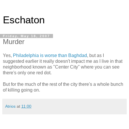
Eschaton
Friday, May 18, 2007
Murder
Yes,
Philadelphia is worse than Baghdad
, but as I
suggested earlier it really doesn't impact me as I live in that
neighborhood known as "Center City" where you can see
there's only one red dot.
But for the much of the rest of the city there's a whole bunch
of killing going on.
Atrios
at
11:00