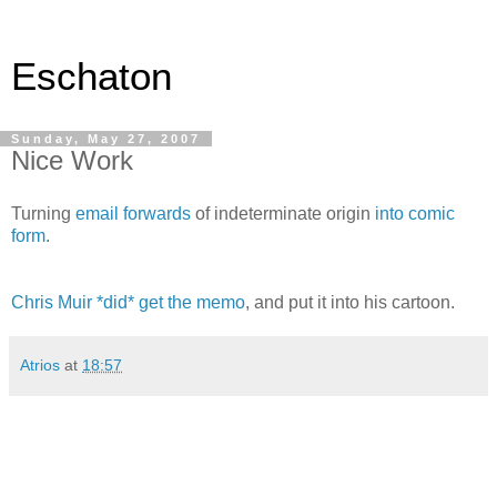
Eschaton
Sunday, May 27, 2007
Nice Work
Turning
email forwards
of indeterminate origin
into comic
form.
Chris Muir *did* get the memo
, and put it into his cartoon.
Atrios
at
18:57