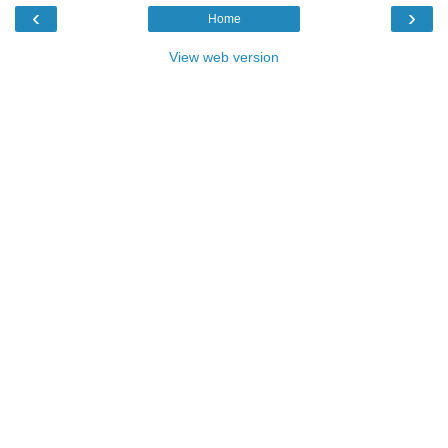
‹
›
Home
View web version