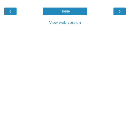
‹
›
Home
View web version