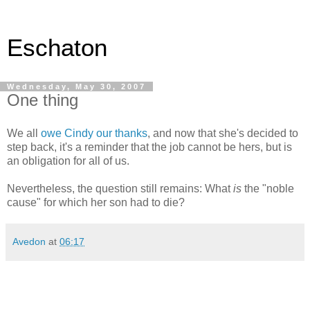
Eschaton
Wednesday, May 30, 2007
One thing
We all
owe Cindy our thanks
, and now that she's decided to
step back, it's a reminder that the job cannot be hers, but is
an obligation for all of us.
Nevertheless, the question still remains: What
is
the "noble
cause" for which her son had to die?
Avedon
at
06:17