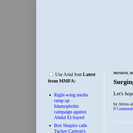
MONDAY, MA
Use Arial font
Latest
Surgi
from MMFA:
Let's ho
Right-wing media
ramp up
by
Atrios
a
Islamophobic
0 Comment
campaign against
Abdul El-Sayed
Ben Shapiro calls
Tucker Carlson's