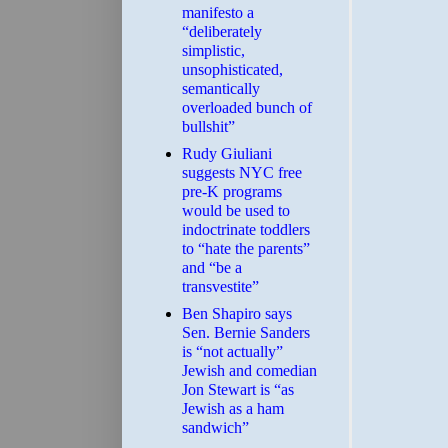
manifesto a
“deliberately
simplistic,
unsophisticated,
semantically
overloaded bunch of
bullshit”
Rudy Giuliani
suggests NYC free
pre-K programs
would be used to
indoctrinate toddlers
to “hate the parents”
and “be a
transvestite”
Ben Shapiro says
Sen. Bernie Sanders
is “not actually”
Jewish and comedian
Jon Stewart is “as
Jewish as a ham
sandwich”