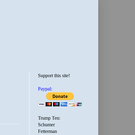
Support this site!
Paypal:
Trump Ten:
Schumer
Fetterman