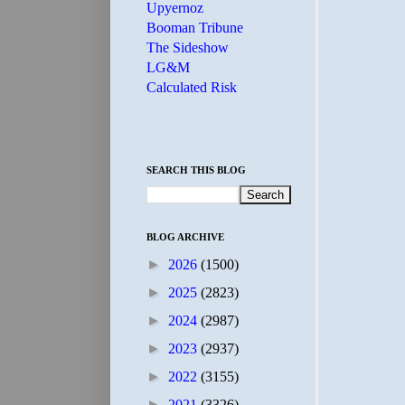
Upyernoz
Booman Tribune
The Sideshow
LG&M
Calculated Risk
SEARCH THIS BLOG
BLOG ARCHIVE
►
2026
(1500)
►
2025
(2823)
►
2024
(2987)
►
2023
(2937)
►
2022
(3155)
►
2021
(3326)