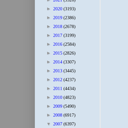
►
2020
(3193)
►
2019
(2386)
►
2018
(2678)
►
2017
(3199)
►
2016
(2584)
►
2015
(2826)
►
2014
(3307)
►
2013
(3445)
►
2012
(4237)
►
2011
(4434)
►
2010
(4823)
►
2009
(5490)
►
2008
(6917)
▼
2007
(6397)