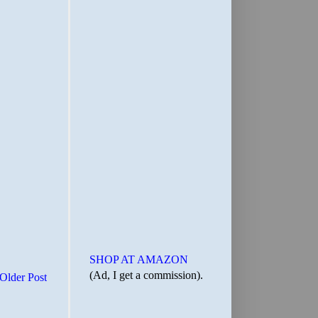
SHOP AT AMAZON
(Ad, I get a commission).
Older Post