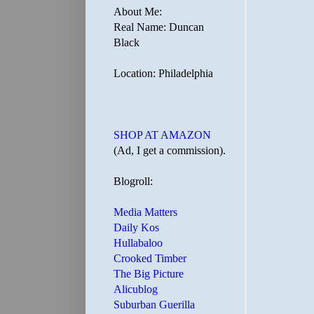
About Me:
Real Name: Duncan
Black
Location: Philadelphia
SHOP AT AMAZON
(Ad, I get a commission).
Blogroll:
Media Matters
Daily Kos
Hullabaloo
Crooked Timber
The Big Picture
Alicublog
Suburban Guerilla