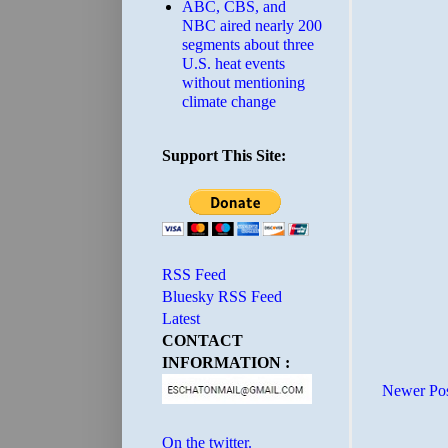
ABC, CBS, and
NBC aired nearly 200
segments about three
U.S. heat events
without mentioning
climate change
Support This Site:
RSS Feed
Bluesky RSS Feed
Latest
CONTACT
INFORMATION :
Newer Po
On the twitter.