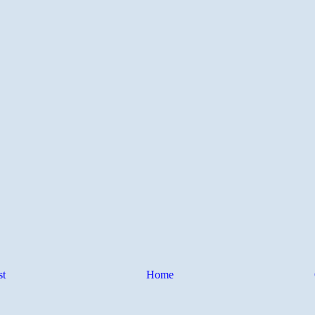
st
Home