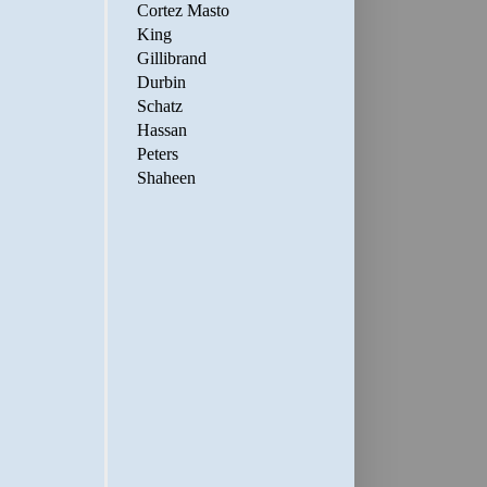
Cortez Masto
King
Gillibrand
Durbin
Schatz
Hassan
Peters
Shaheen