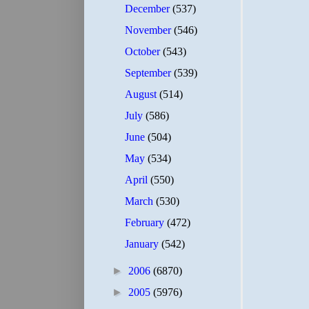
December
(537)
November
(546)
October
(543)
September
(539)
August
(514)
July
(586)
June
(504)
May
(534)
April
(550)
March
(530)
February
(472)
January
(542)
►
2006
(6870)
►
2005
(5976)