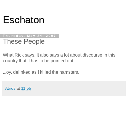
Eschaton
Thursday, May 24, 2007
These People
What Rick says. It also says a lot about discourse in this
country that it has to be pointed out.
...oy, delinked as I killed the hamsters.
Atrios
at
11:55