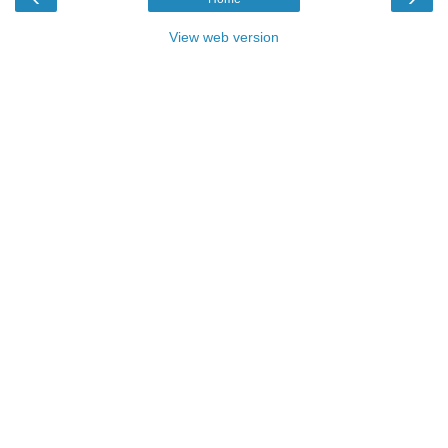
View web version