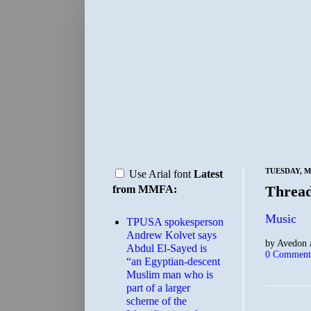
TUESDAY, MA
Use Arial font
Latest
Threa
from MMFA:
Music
TPUSA spokesperson
Andrew Kolvet says
by
Avedon
Abdul El-Sayed is
0 Comment
“an Egyptian-descent
Muslim man who is
part of a larger
scheme of the