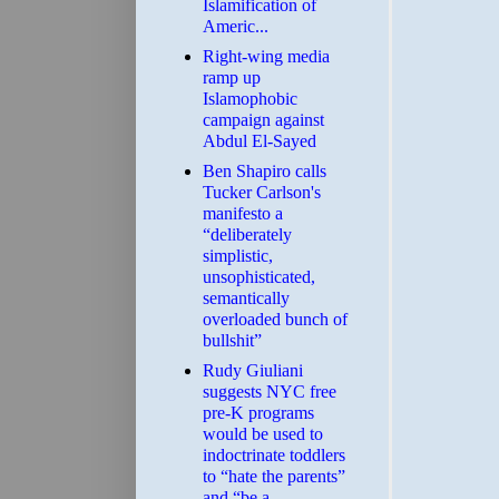
Islamification of
Americ...
Right-wing media
ramp up
Islamophobic
campaign against
Abdul El-Sayed
Ben Shapiro calls
Tucker Carlson's
manifesto a
“deliberately
simplistic,
unsophisticated,
semantically
overloaded bunch of
bullshit”
Rudy Giuliani
suggests NYC free
pre-K programs
would be used to
indoctrinate toddlers
to “hate the parents”
and “be a