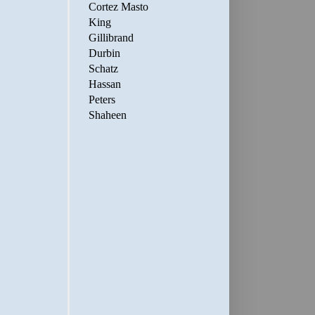
Cortez Masto
King
Gillibrand
Durbin
Schatz
Hassan
Peters
Shaheen