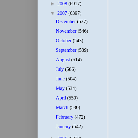
►
2008
(6917)
▼
2007
(6397)
December
(537)
November
(546)
October
(543)
September
(539)
August
(514)
July
(586)
June
(504)
May
(534)
April
(550)
March
(530)
February
(472)
January
(542)