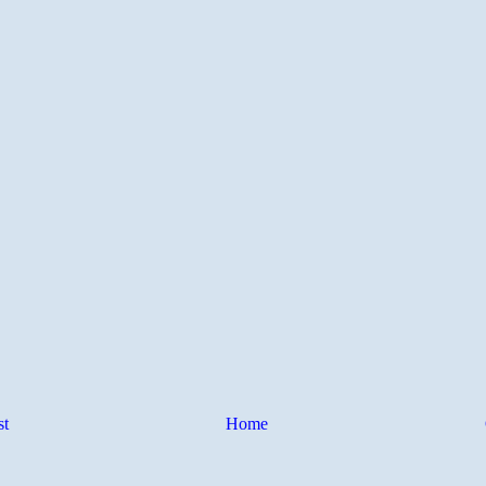
st
Home