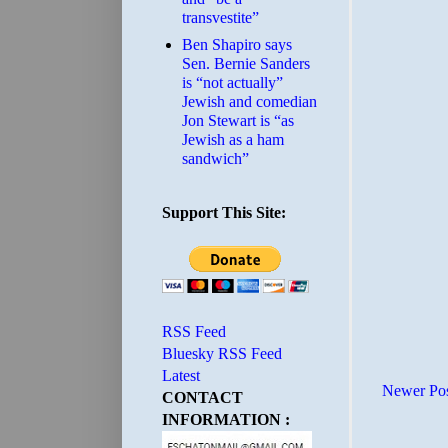
transvestite”
Ben Shapiro says
Sen. Bernie Sanders
is “not actually”
Jewish and comedian
Jon Stewart is “as
Jewish as a ham
sandwich”
Support This Site:
RSS Feed
Bluesky RSS Feed
Latest
Newer Po
CONTACT
INFORMATION :