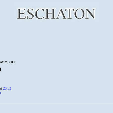
Y 29, 2007
d
at
20:53
s