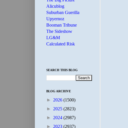
Alicublog
Suburban Guerilla
Upyernoz
Booman Tribune
The Sideshow
LG&M
Calculated Risk
SEARCH THIS BLOG
BLOG ARCHIVE
►
2026
(1500)
►
2025
(2823)
►
2024
(2987)
►
2023
(2937)