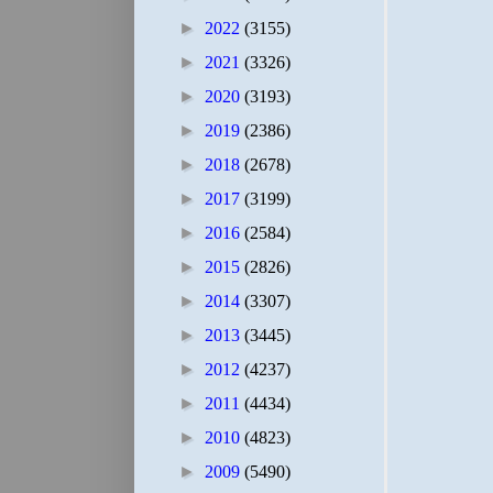
►
2022
(3155)
►
2021
(3326)
►
2020
(3193)
►
2019
(2386)
►
2018
(2678)
►
2017
(3199)
►
2016
(2584)
►
2015
(2826)
►
2014
(3307)
►
2013
(3445)
►
2012
(4237)
►
2011
(4434)
►
2010
(4823)
►
2009
(5490)