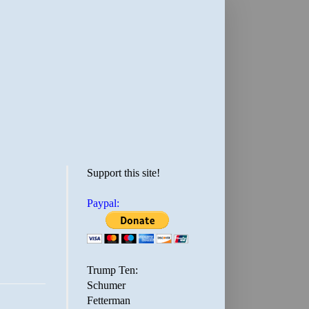
Support this site!
Paypal:
Trump Ten:
Schumer
Fetterman