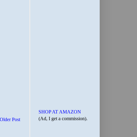
SHOP AT AMAZON
(Ad, I get a commission).
Older Post