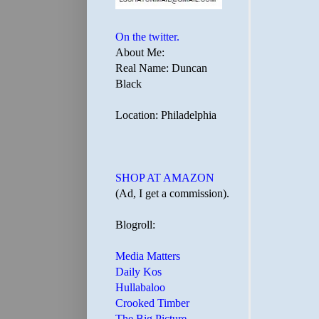
On the twitter.
About Me:
Real Name: Duncan
Black
Location: Philadelphia
SHOP AT AMAZON
(Ad, I get a commission).
Blogroll:
Media Matters
Daily Kos
Hullabaloo
Crooked Timber
The Big Picture