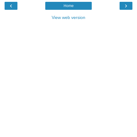
‹
›
Home
View web version