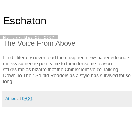
Eschaton
Monday, May 28, 2007
The Voice From Above
I find I literally never read the unsigned newspaper editorials
unless someone points me to them for some reason. It
strikes me as bizarre that the Omniscient Voice Talking
Down To Their Stupid Readers as a style has survived for so
long.
Atrios
at
09:21