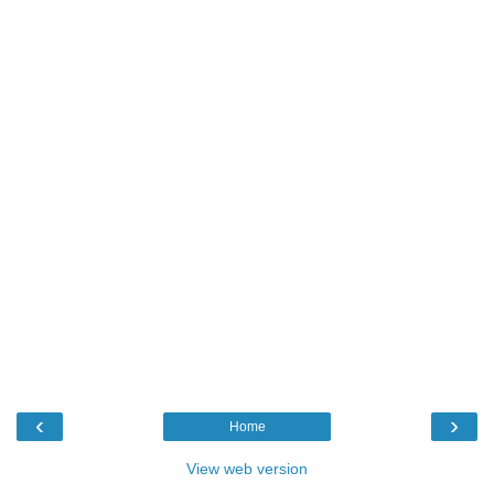
‹
›
Home
View web version