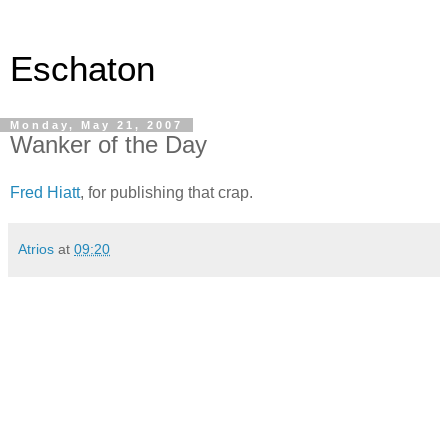
Eschaton
Monday, May 21, 2007
Wanker of the Day
Fred Hiatt
, for publishing that crap.
Atrios
at
09:20