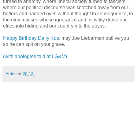
turned to anarchy, where liberal society turned to fascism,
where our political discourse was snatched away from our
betters and handed over, without thought to consequence, to
the dirty masses whose ignorance and incivility drove our
elites into hiding and our country into the abyss.
Happy Birthday Daily Kos
, may Joe Lieberman outlive you
so he can spit on your grave.
(with apologies to d at LG&M)
Atrios
at
20:18