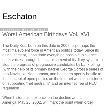
Eschaton
Saturday, May 26, 2007
Worst American Birthdays Vol. XVI
The Daily Kos, born on this date in 2002, is perhaps the
most malevolent force in American politics today. Since its
establishment, it has done everything possible to silence
other voices through the establishment of its diary system, to
stop the progress of progressive candidates by bankrolling
(with the help of its primary backer George Soros) a series of
neo-Nazis like Ned Lamont, and has been openly hostile to
the concept of open politics on the internet with its insistence
on supporting "net neutrality" and an internet free of FEC
regulation.
When historians look back on the decline and fall of
America, May 26, 2002, will mark the point when order