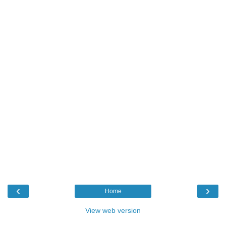
‹
›
Home
View web version