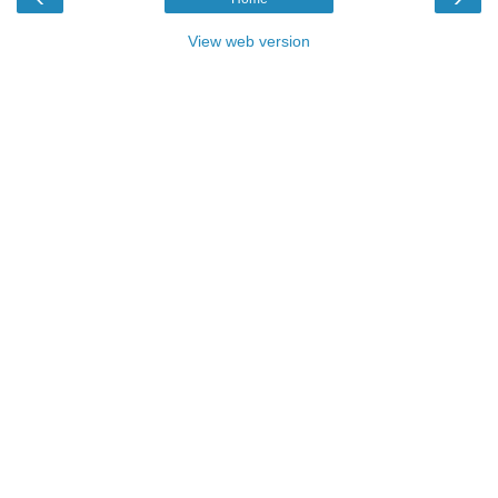
View web version