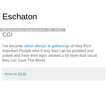
Eschaton
Wednesday, September 26, 2007
CGI
I've become
rather allergic to gatherings
of Very Rich
Important People who if only they can be prodded and
poked and have their egos stroked a bit more than usual
they can Save The World.
Atrios
at
10:48