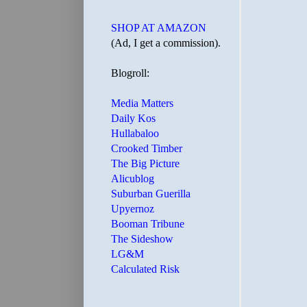
SHOP AT AMAZON
(Ad, I get a commission).
Blogroll:
Media Matters
Daily Kos
Hullabaloo
Crooked Timber
The Big Picture
Alicublog
Suburban Guerilla
Upyernoz
Booman Tribune
The Sideshow
LG&M
Calculated Risk