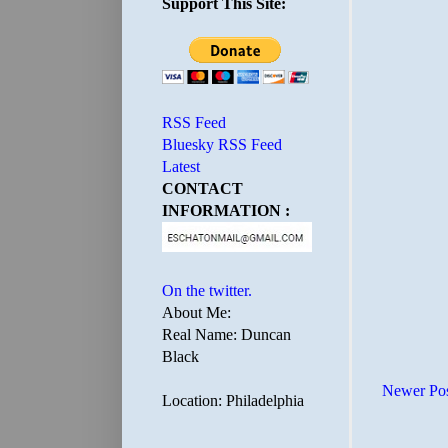
Support This Site:
RSS Feed
Bluesky RSS Feed
Latest
CONTACT
INFORMATION :
On the twitter.
About Me:
Real Name: Duncan
Black
Newer Po
Location: Philadelphia