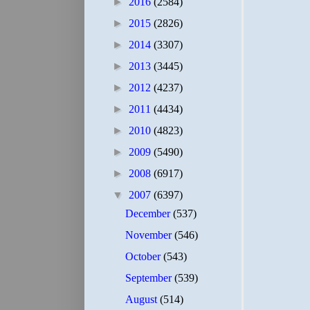
►
2016
(2584)
►
2015
(2826)
►
2014
(3307)
►
2013
(3445)
►
2012
(4237)
►
2011
(4434)
►
2010
(4823)
►
2009
(5490)
►
2008
(6917)
▼
2007
(6397)
December
(537)
November
(546)
October
(543)
September
(539)
August
(514)