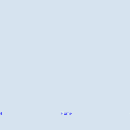
st
Home