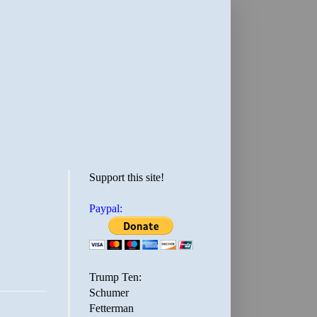
Support this site!
Paypal:
Trump Ten:
Schumer
Fetterman