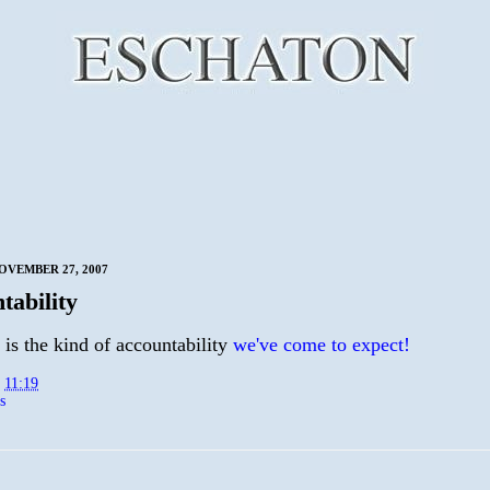
OVEMBER 27, 2007
tability
 is the kind of accountability
we've come to expect!
t
11:19
s