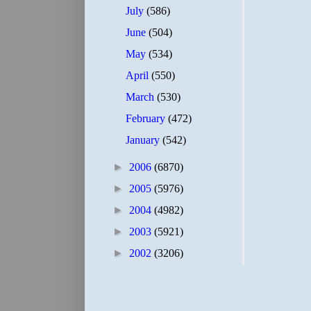
July
(586)
June
(504)
May
(534)
April
(550)
March
(530)
February
(472)
January
(542)
►
2006
(6870)
►
2005
(5976)
►
2004
(4982)
►
2003
(5921)
►
2002
(3206)