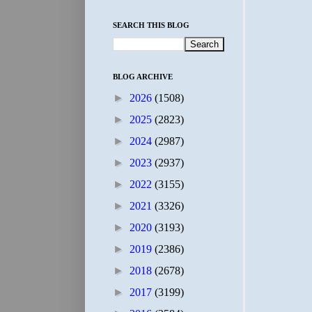
SEARCH THIS BLOG
BLOG ARCHIVE
►
2026
(1508)
►
2025
(2823)
►
2024
(2987)
►
2023
(2937)
►
2022
(3155)
►
2021
(3326)
►
2020
(3193)
►
2019
(2386)
►
2018
(2678)
►
2017
(3199)