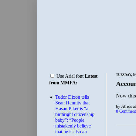
TUESDAY, N
Use Arial font
Latest
Accoun
from MMFA:
Now this
Tudor Dixon tells
Sean Hannity that
by
Atrios
a
Hasan Piker is “a
0 Comment
birthright citizenship
baby”: “People
mistakenly believe
that he is also an