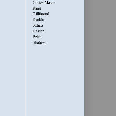
Cortez Masto
King
Gillibrand
Durbin
Schatz
Hassan
Peters
Shaheen