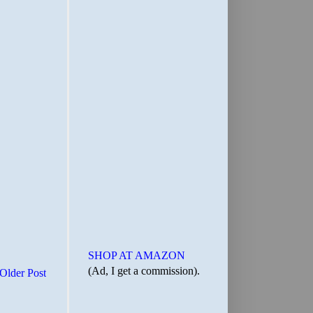
SHOP AT AMAZON
(Ad, I get a commission).
Older Post