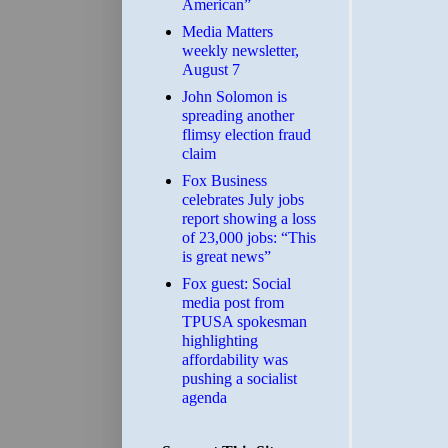
American”
Media Matters
weekly newsletter,
August 7
John Solomon is
spreading another
flimsy election fraud
claim
​Fox Business
celebrates July jobs
report showing a loss
of 23,000 jobs: “This
is great news”
Fox guest: Social
media post from
TPUSA spokesman
highlighting
affordability was
pushing a socialist
agenda