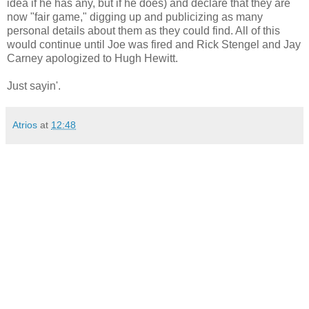
idea if he has any, but if he does) and declare that they are
now "fair game," digging up and publicizing as many
personal details about them as they could find. All of this
would continue until Joe was fired and Rick Stengel and Jay
Carney apologized to Hugh Hewitt.
Just sayin'.
Atrios
at
12:48