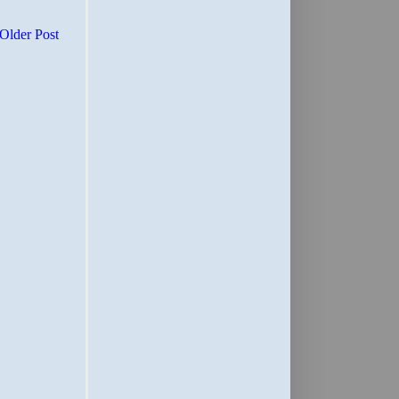
Older Post