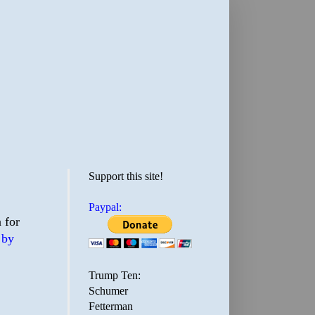
Support this site!
Paypal:
 for
 by
Trump Ten:
Schumer
Fetterman