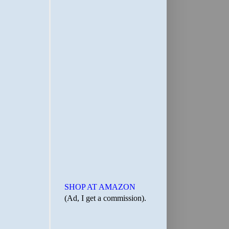
SHOP AT AMAZON
(Ad, I get a commission).