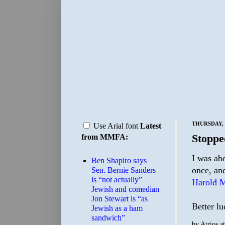
THURSDAY, 
Use Arial font
Latest
Stoppe
from MMFA:
I was ab
Ben Shapiro says
once, and
Sen. Bernie Sanders
is “not actually”
Harold M
Jewish and comedian
Jon Stewart is “as
Better lu
Jewish as a ham
sandwich”
by
Atrios
a