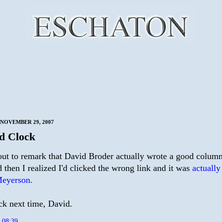
NOVEMBER 29, 2007
d Clock
out to remark that David Broder actually wrote a good column
 then I realized I'd clicked the wrong link and it was
actually
eyerson.
ck next time, David.
t
08:39