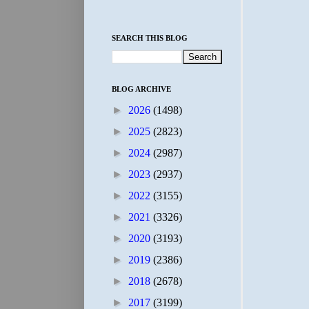
SEARCH THIS BLOG
BLOG ARCHIVE
►
2026
(1498)
►
2025
(2823)
►
2024
(2987)
►
2023
(2937)
►
2022
(3155)
►
2021
(3326)
►
2020
(3193)
►
2019
(2386)
►
2018
(2678)
►
2017
(3199)