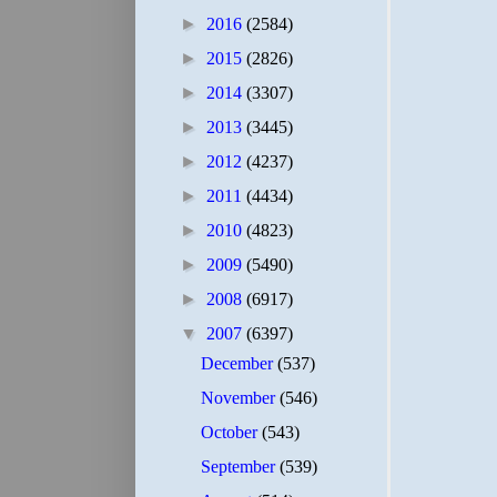
►
2016
(2584)
►
2015
(2826)
►
2014
(3307)
►
2013
(3445)
►
2012
(4237)
►
2011
(4434)
►
2010
(4823)
►
2009
(5490)
►
2008
(6917)
▼
2007
(6397)
December
(537)
November
(546)
October
(543)
September
(539)