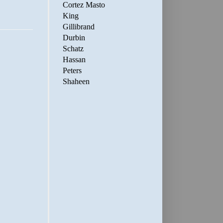
Cortez Masto
King
Gillibrand
Durbin
Schatz
Hassan
Peters
Shaheen