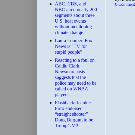
ABC, CBS, and
0 Comment
NBC aired nearly 200
segments about three
U.S. heat events
without mentioning
climate change
Laura Loomer: Fox
News is “TV for
stupid people”
Reacting to a foul on
Caitlin Clark,
Newsmax hosts
suggests that the
police may need to be
called on WNBA
players
Flashback: Jeanine
Pirro endorsed
“straight shooter”
Doug Burgum to be
Trump’s VP