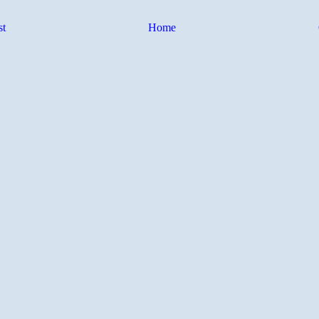
st
Home