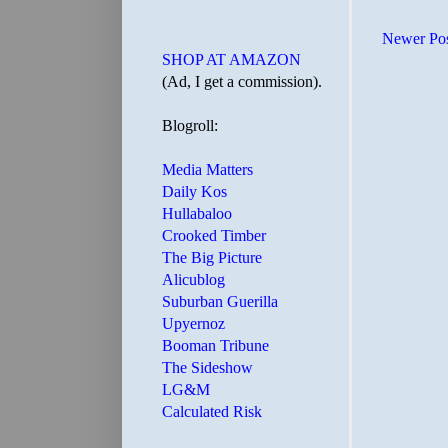
Newer Po
SHOP AT AMAZON
(Ad, I get a commission).
Blogroll:
Media Matters
Daily Kos
Hullabaloo
Crooked Timber
The Big Picture
Alicublog
Suburban Guerilla
Upyernoz
Booman Tribune
The Sideshow
LG&M
Calculated Risk