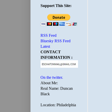
Support This Site:
RSS Feed
Bluesky RSS Feed
Latest
CONTACT
INFORMATION :
On the twitter.
About Me:
Real Name: Duncan
Black
Location: Philadelphia