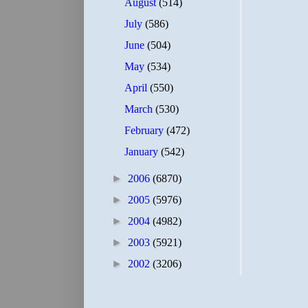
August
(514)
July
(586)
June
(504)
May
(534)
April
(550)
March
(530)
February
(472)
January
(542)
►
2006
(6870)
►
2005
(5976)
►
2004
(4982)
►
2003
(5921)
►
2002
(3206)