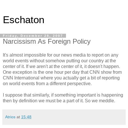
Eschaton
Friday, December 28, 2007
Narcissism As Foreign Policy
It's almost impossible for our news media to report on any
world events without somehow putting our country at the
center of it. If we aren't at the center of it, it doesn't happen.
One exception is the one hour per day that CNN show from
CNN International where you actually get a bit of reporting
on world events from a different perspective.
I suppose that similarly, if something important is happening
then by definition we must be a part of it. So we meddle.
Atrios
at
15:48