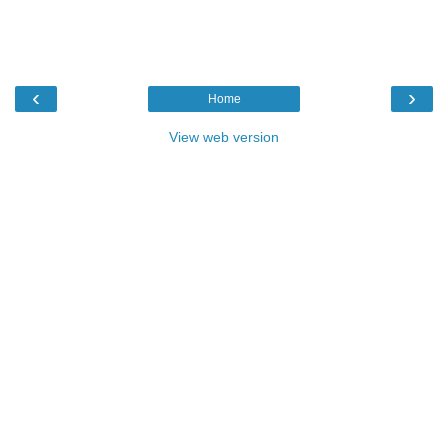
‹
›
Home
View web version