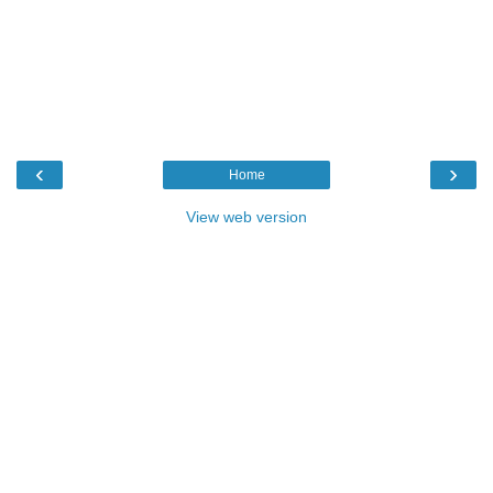
‹
›
Home
View web version