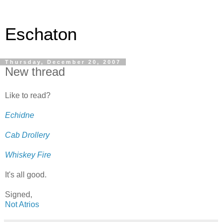
Eschaton
Thursday, December 20, 2007
New thread
Like to read?
Echidne
Cab Drollery
Whiskey Fire
It's all good.
Signed,
Not Atrios