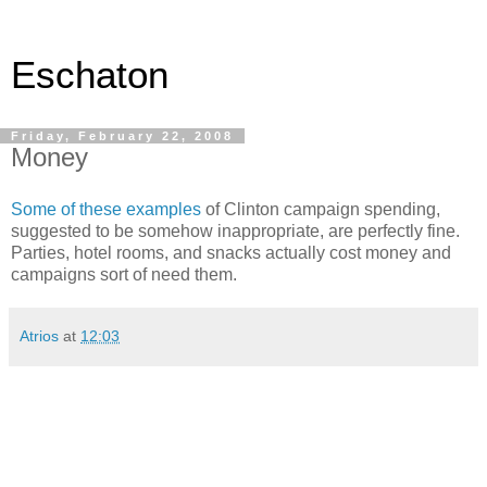
Eschaton
Friday, February 22, 2008
Money
Some of these examples
of Clinton campaign spending,
suggested to be somehow inappropriate, are perfectly fine.
Parties, hotel rooms, and snacks actually cost money and
campaigns sort of need them.
Atrios
at
12:03