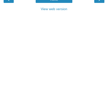
View web version