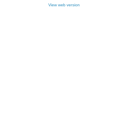
View web version