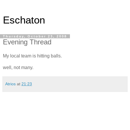
Eschaton
Thursday, October 23, 2008
Evening Thread
My local team is hitting balls.
well, not many.
Atrios
at
21:23