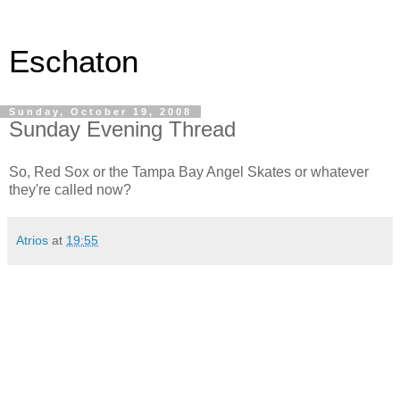
Eschaton
Sunday, October 19, 2008
Sunday Evening Thread
So, Red Sox or the Tampa Bay Angel Skates or whatever
they're called now?
Atrios
at
19:55