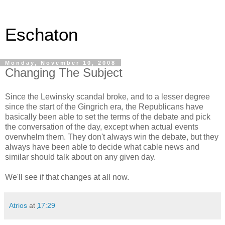
Eschaton
Monday, November 10, 2008
Changing The Subject
Since the Lewinsky scandal broke, and to a lesser degree
since the start of the Gingrich era, the Republicans have
basically been able to set the terms of the debate and pick
the conversation of the day, except when actual events
overwhelm them. They don't always win the debate, but they
always have been able to decide what cable news and
similar should talk about on any given day.
We'll see if that changes at all now.
Atrios
at
17:29