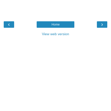
‹
›
Home
View web version