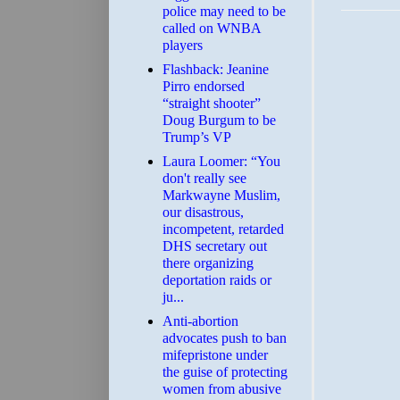
police may need to be
called on WNBA
players
Flashback: Jeanine
Pirro endorsed
“straight shooter”
Doug Burgum to be
Trump’s VP
Laura Loomer: “You
don't really see
Markwayne Muslim,
our disastrous,
incompetent, retarded
DHS secretary out
there organizing
deportation raids or
ju...
Anti-abortion
advocates push to ban
mifepristone under
the guise of protecting
women from abusive