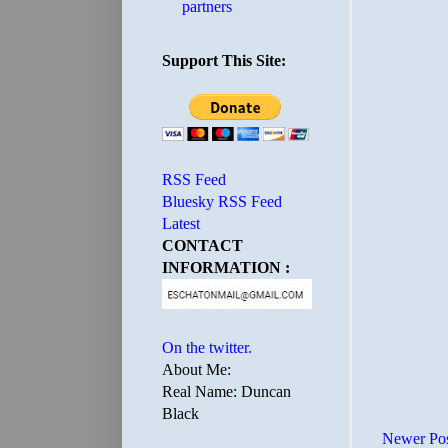
partners
Support This Site:
RSS Feed
Bluesky RSS Feed
Latest
CONTACT
INFORMATION :
On the twitter.
About Me:
Real Name: Duncan
Black
Newer Po