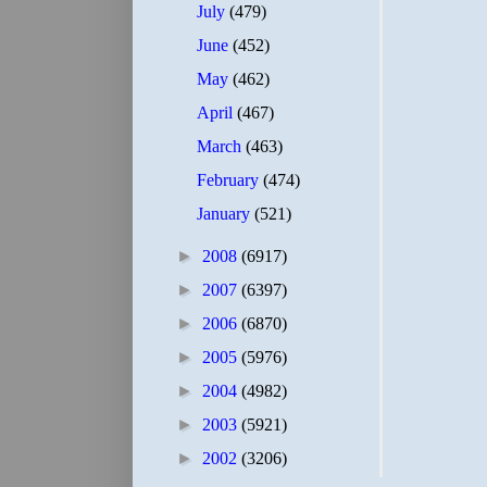
July
(479)
June
(452)
May
(462)
April
(467)
March
(463)
February
(474)
January
(521)
►
2008
(6917)
►
2007
(6397)
►
2006
(6870)
►
2005
(5976)
►
2004
(4982)
►
2003
(5921)
►
2002
(3206)