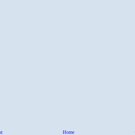
st
Home