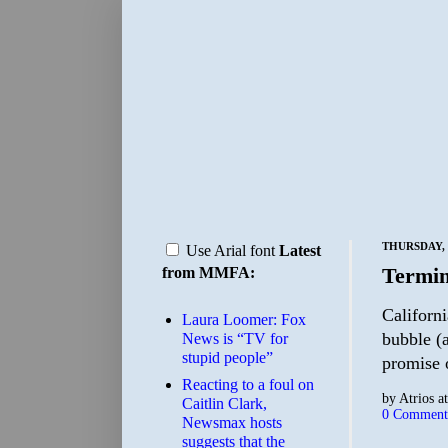
THURSDAY, 
Use Arial font
Latest
Termin
from MMFA:
Californi
Laura Loomer: Fox
bubble (a
News is “TV for
stupid people”
promise o
Reacting to a foul on
by
Atrios
a
Caitlin Clark,
0 Comment
Newsmax hosts
suggests that the