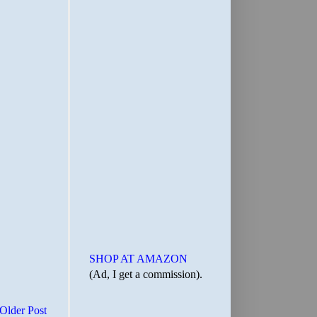
SHOP AT AMAZON
(Ad, I get a commission).
Older Post