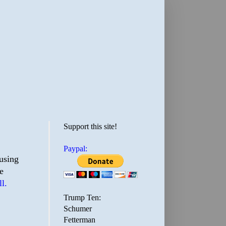
Support this site!
Paypal:
ousing
e
l.
Trump Ten:
Schumer
Fetterman