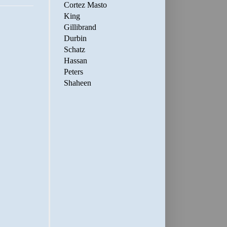
Cortez Masto
King
Gillibrand
Durbin
Schatz
Hassan
Peters
Shaheen