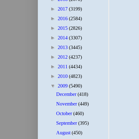
►
2017
(3199)
►
2016
(2584)
►
2015
(2826)
►
2014
(3307)
►
2013
(3445)
►
2012
(4237)
►
2011
(4434)
►
2010
(4823)
▼
2009
(5490)
December
(418)
November
(449)
October
(460)
September
(395)
August
(450)