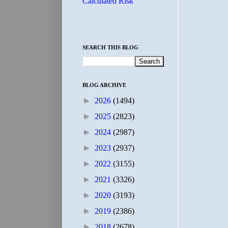
Calculated Risk
SEARCH THIS BLOG
BLOG ARCHIVE
►
2026
(1494)
►
2025
(2823)
►
2024
(2987)
►
2023
(2937)
►
2022
(3155)
►
2021
(3326)
►
2020
(3193)
►
2019
(2386)
►
2018
(2678)