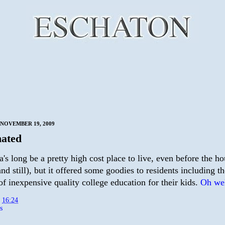
NOVEMBER 19, 2009
ated
a's long be a pretty high cost place to live, even before the h
nd still), but it offered some goodies to residents including th
f inexpensive quality college education for their kids.
Oh wel
t
16:24
s