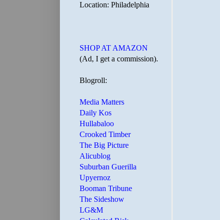
Location: Philadelphia
SHOP AT AMAZON
(Ad, I get a commission).
Blogroll:
Media Matters
Daily Kos
Hullabaloo
Crooked Timber
The Big Picture
Alicublog
Suburban Guerilla
Upyernoz
Booman Tribune
The Sideshow
LG&M