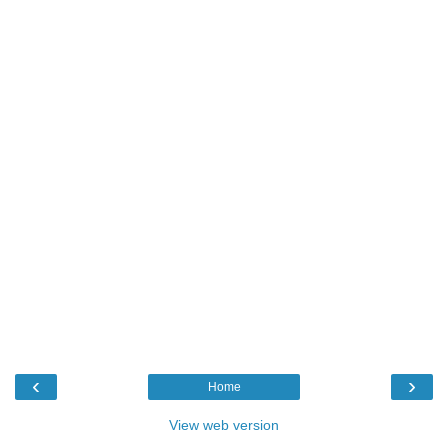
‹
›
Home
View web version