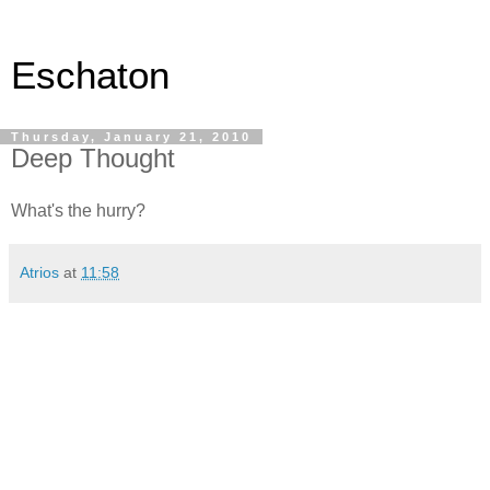
Eschaton
Thursday, January 21, 2010
Deep Thought
What's the hurry?
Atrios
at
11:58