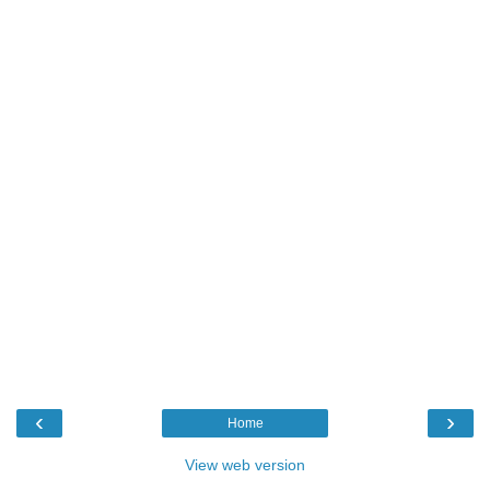
‹
›
Home
View web version