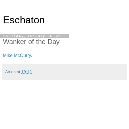
Eschaton
Thursday, January 14, 2010
Wanker of the Day
Mike McCurry.
Atrios
at
19:12