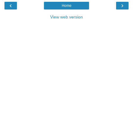
‹
›
Home
View web version