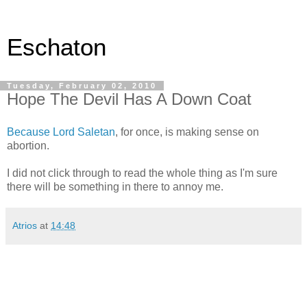
Eschaton
Tuesday, February 02, 2010
Hope The Devil Has A Down Coat
Because Lord Saletan
, for once, is making sense on
abortion.
I did not click through to read the whole thing as I'm sure
there will be something in there to annoy me.
Atrios
at
14:48