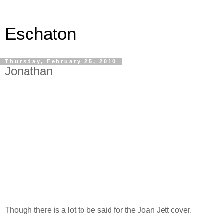
Eschaton
Thursday, February 25, 2010
Jonathan
Though there is a lot to be said for the Joan Jett cover.