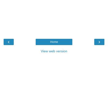
‹
›
Home
View web version