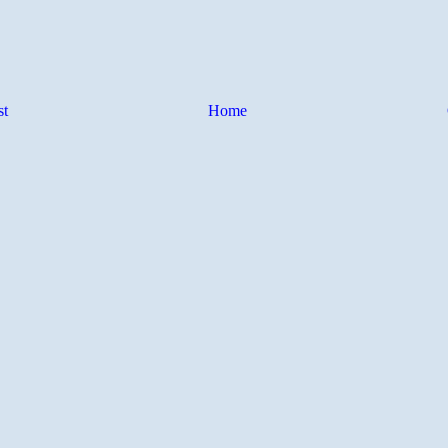
st
Home