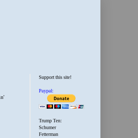
Support this site!
Paypal:
n'
Trump Ten:
Schumer
Fetterman