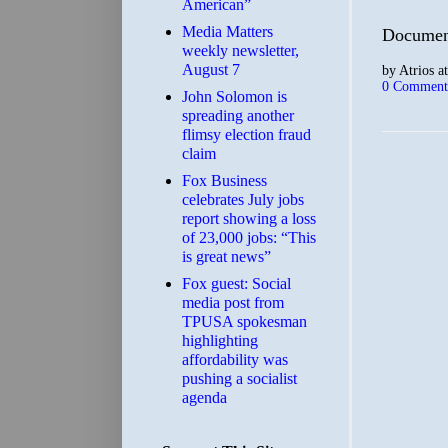
American”
Media Matters
Document
weekly newsletter,
August 7
by
Atrios
a
0 Comment
John Solomon is
spreading another
flimsy election fraud
claim
​Fox Business
celebrates July jobs
report showing a loss
of 23,000 jobs: “This
is great news”
Fox guest: Social
media post from
TPUSA spokesman
highlighting
affordability was
pushing a socialist
agenda