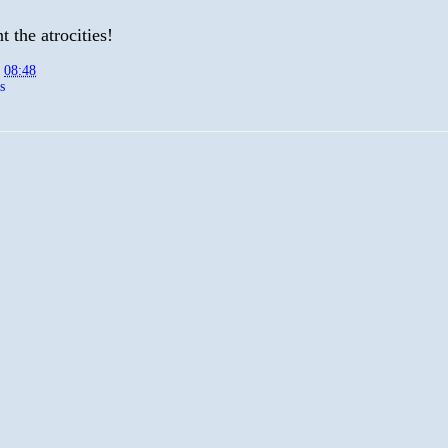
 the atrocities!
t
08:48
s