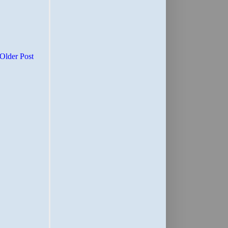
Older Post