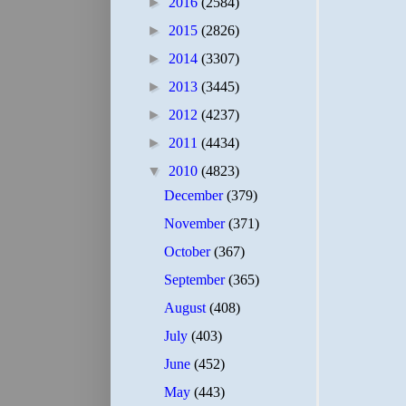
►
2016
(2584)
►
2015
(2826)
►
2014
(3307)
►
2013
(3445)
►
2012
(4237)
►
2011
(4434)
▼
2010
(4823)
December
(379)
November
(371)
October
(367)
September
(365)
August
(408)
July
(403)
June
(452)
May
(443)