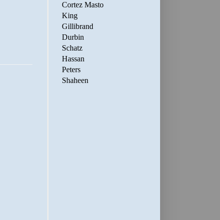
Cortez Masto
King
Gillibrand
Durbin
Schatz
Hassan
Peters
Shaheen