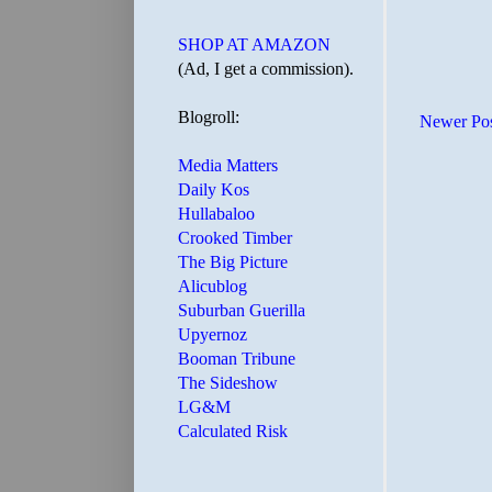
SHOP AT AMAZON
(Ad, I get a commission).
Blogroll:
Newer Po
Media Matters
Daily Kos
Hullabaloo
Crooked Timber
The Big Picture
Alicublog
Suburban Guerilla
Upyernoz
Booman Tribune
The Sideshow
LG&M
Calculated Risk