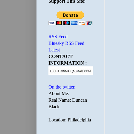
Support This Site:
RSS Feed
Bluesky RSS Feed
Latest
CONTACT
INFORMATION :
On the twitter.
About Me:
Real Name: Duncan
Black
Location: Philadelphia