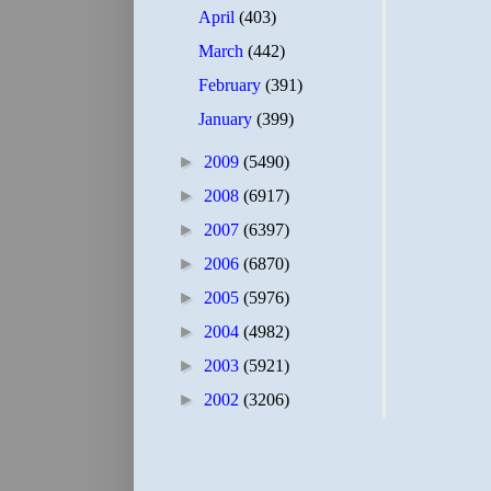
April
(403)
March
(442)
February
(391)
January
(399)
►
2009
(5490)
►
2008
(6917)
►
2007
(6397)
►
2006
(6870)
►
2005
(5976)
►
2004
(4982)
►
2003
(5921)
►
2002
(3206)