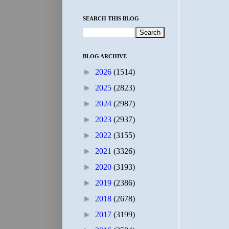
SEARCH THIS BLOG
BLOG ARCHIVE
►
2026
(1514)
►
2025
(2823)
►
2024
(2987)
►
2023
(2937)
►
2022
(3155)
►
2021
(3326)
►
2020
(3193)
►
2019
(2386)
►
2018
(2678)
►
2017
(3199)