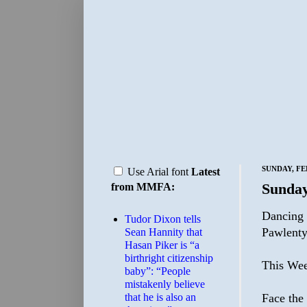
SUNDAY, FE
Use Arial font
Latest
Sunday
from MMFA:
Dancing 
Tudor Dixon tells
Pawlenty
Sean Hannity that
Hasan Piker is “a
birthright citizenship
This Wee
baby”: “People
mistakenly believe
that he is also an
Face the