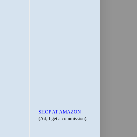
SHOP AT AMAZON
(Ad, I get a commission).