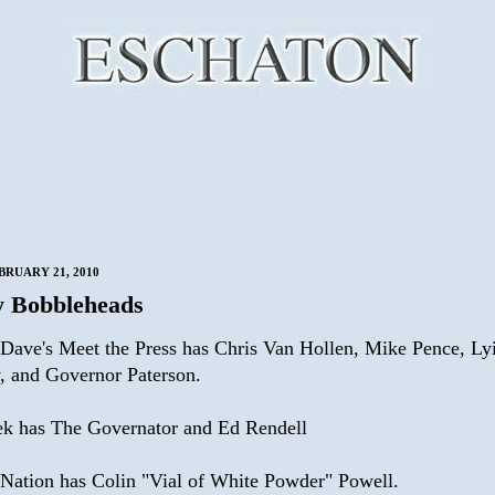
BRUARY 21, 2010
 Bobbleheads
Dave's Meet the Press has Chris Van Hollen, Mike Pence, Lyi
, and Governor Paterson.
k has The Governator and Ed Rendell
 Nation has Colin "Vial of White Powder" Powell.