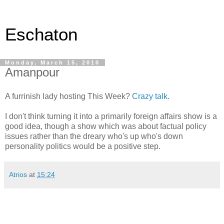
Eschaton
Monday, March 15, 2010
Amanpour
A furrinish lady hosting This Week?
Crazy talk.
I don't think turning it into a primarily foreign affairs show is a
good idea, though a show which was about factual policy
issues rather than the dreary who's up who's down
personality politics would be a positive step.
Atrios
at
15:24