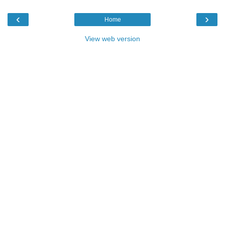
‹
›
Home
View web version