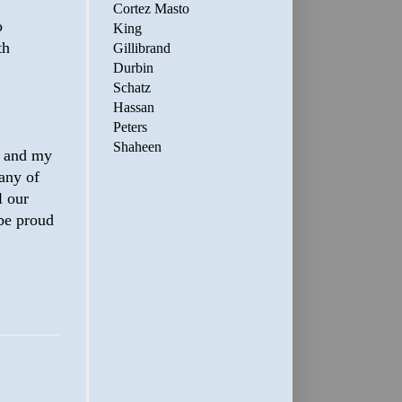
Cortez Masto
o
King
th
Gillibrand
Durbin
Schatz
Hassan
Peters
Shaheen
r and my
any of
l our
 be proud