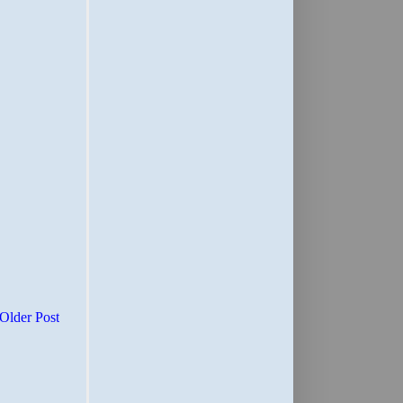
Older Post