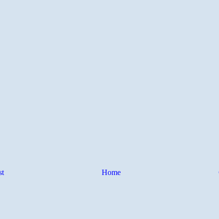
st
Home