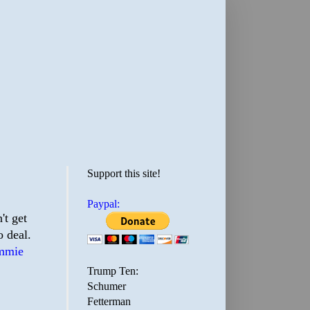
Support this site!
Paypal:
't get
 deal.
mmie
Trump Ten:
Schumer
Fetterman