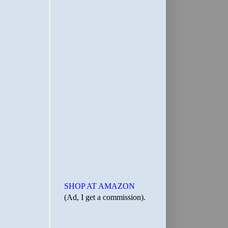
SHOP AT AMAZON
(Ad, I get a commission).