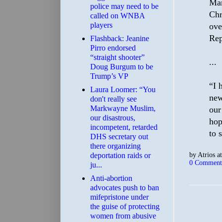
Mar
police may need to be
Chr
called on WNBA
players
ove
Rep
Flashback: Jeanine
Pirro endorsed
“straight shooter”
...
Doug Burgum to be
Trump’s VP
“I 
Laura Loomer: “You
new
don't really see
Markwayne Muslim,
our
our disastrous,
hop
incompetent, retarded
to 
DHS secretary out
there organizing
by
Atrios
a
deportation raids or
0 Comment
ju...
Anti-abortion
advocates push to ban
mifepristone under
the guise of protecting
women from abusive