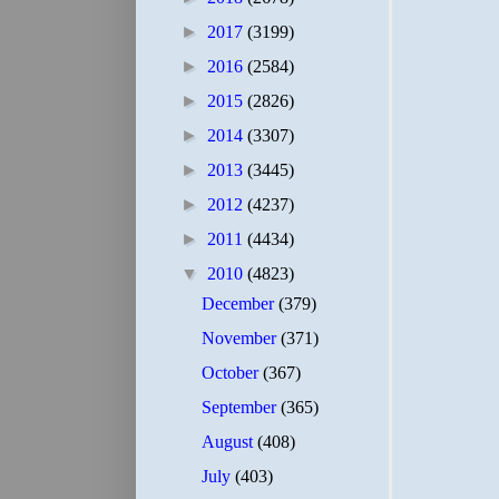
►
2017
(3199)
►
2016
(2584)
►
2015
(2826)
►
2014
(3307)
►
2013
(3445)
►
2012
(4237)
►
2011
(4434)
▼
2010
(4823)
December
(379)
November
(371)
October
(367)
September
(365)
August
(408)
July
(403)