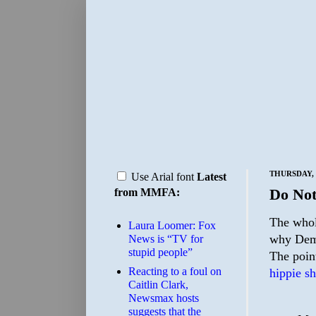
THURSDAY, 
Use Arial font
Latest
Do Not
from MMFA:
The whole
Laura Loomer: Fox
why Demo
News is “TV for
stupid people”
The point
Reacting to a foul on
hippie sh
Caitlin Clark,
Newsmax hosts
suggests that the