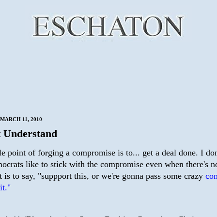
MARCH 11, 2010
 Understand
 point of forging a compromise is to... get a deal done. I don
crats like to stick with the compromise even when there's no
 is to say, "suppport this, or we're gonna pass some crazy
co
it."