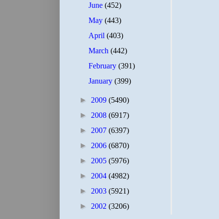
June
(452)
May
(443)
April
(403)
March
(442)
February
(391)
January
(399)
►
2009
(5490)
►
2008
(6917)
►
2007
(6397)
►
2006
(6870)
►
2005
(5976)
►
2004
(4982)
►
2003
(5921)
►
2002
(3206)