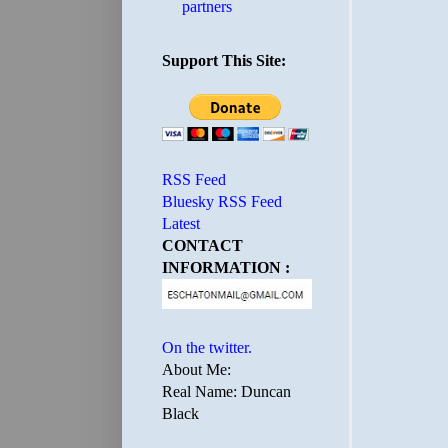
partners
Support This Site:
RSS Feed
Bluesky RSS Feed
Latest
CONTACT
INFORMATION :
On the twitter.
About Me:
Real Name: Duncan
Black