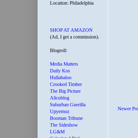
Location: Philadelphia
SHOP AT AMAZON
(Ad, I get a commission).
Blogroll:
Media Matters
Daily Kos
Hullabaloo
Crooked Timber
The Big Picture
Alicublog
Suburban Guerilla
Newer Po
Upyernoz
Booman Tribune
The Sideshow
LG&M