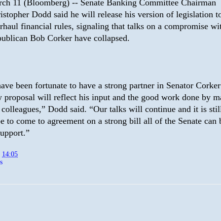
ch 11 (Bloomberg) -- Senate Banking Committee Chairman
istopher Dodd said he will release his version of legislation t
rhaul financial rules, signaling that talks on a compromise wi
ublican Bob Corker have collapsed.
have been fortunate to have a strong partner in Senator Corke
 proposal will reflect his input and the good work done by m
 colleagues,” Dodd said. “Our talks will continue and it is stil
e to come to agreement on a strong bill all of the Senate can
support.”
t
14:05
s