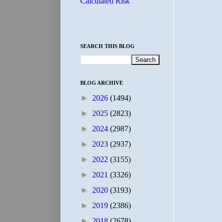
Calculated Risk
SEARCH THIS BLOG
BLOG ARCHIVE
►
2026
(1494)
►
2025
(2823)
►
2024
(2987)
►
2023
(2937)
►
2022
(3155)
►
2021
(3326)
►
2020
(3193)
►
2019
(2386)
►
2018
(2678)