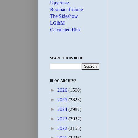
Upyernoz
Booman Tribune
The Sideshow
LG&M
Calculated Risk
SEARCH THIS BLOG
BLOG ARCHIVE
►
2026
(1500)
►
2025
(2823)
►
2024
(2987)
►
2023
(2937)
►
2022
(3155)
►
2021
(3326)