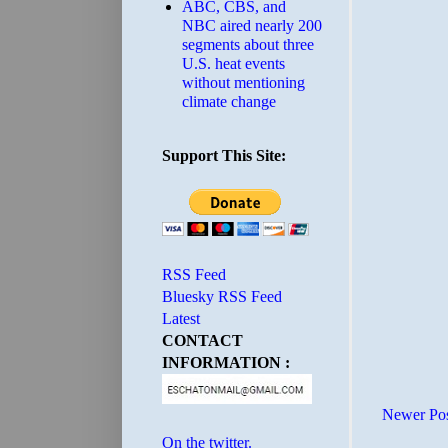
ABC, CBS, and
NBC aired nearly 200
segments about three
U.S. heat events
without mentioning
climate change
Support This Site:
RSS Feed
Bluesky RSS Feed
Latest
CONTACT
INFORMATION :
Newer Po
On the twitter.