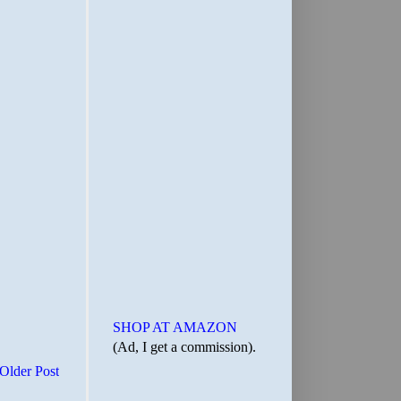
SHOP AT AMAZON
(Ad, I get a commission).
Older Post