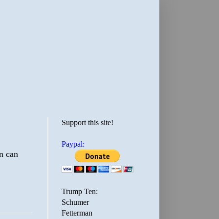
Support this site!
Paypal:
on can
Trump Ten:
Schumer
Fetterman