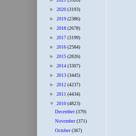
►
2020
(3193)
►
2019
(2386)
►
2018
(2678)
►
2017
(3199)
►
2016
(2584)
►
2015
(2826)
►
2014
(3307)
►
2013
(3445)
►
2012
(4237)
►
2011
(4434)
▼
2010
(4823)
December
(379)
November
(371)
October
(367)