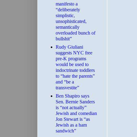
manifesto a
“deliberately
simplistic,
unsophisticated,
semantically
overloaded bunch of
bullshit”
Rudy Giuliani
suggests NYC free
pre-K programs
would be used to
indoctrinate toddlers
to “hate the parents”
and “be a
transvestite”
Ben Shapiro says
Sen. Bernie Sanders
is “not actually”
Jewish and comedian
Jon Stewart is “as
Jewish as a ham
sandwich”