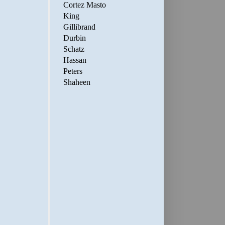
Cortez Masto
King
Gillibrand
Durbin
Schatz
Hassan
Peters
Shaheen