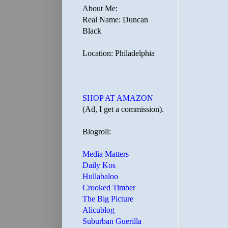
About Me:
Real Name: Duncan
Black
Location: Philadelphia
SHOP AT AMAZON
(Ad, I get a commission).
Blogroll:
Media Matters
Daily Kos
Hullabaloo
Crooked Timber
The Big Picture
Alicublog
Suburban Guerilla