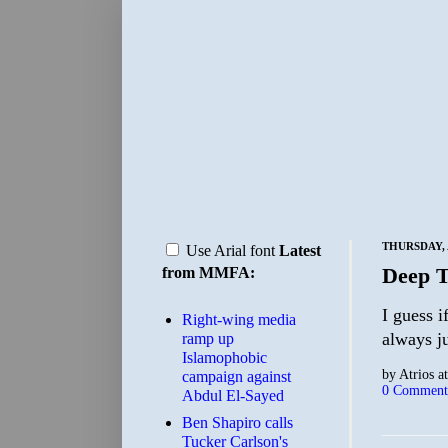
THURSDAY, A
Use Arial font
Latest
Deep 
from MMFA:
I guess i
Right-wing media
always ju
ramp up
Islamophobic
by
Atrios
a
campaign against
0 Comment
Abdul El-Sayed
Ben Shapiro calls
Tucker Carlson's