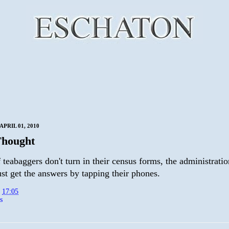
PRIL 01, 2010
Thought
f teabaggers don't turn in their census forms, the administrati
st get the answers by tapping their phones.
t
17:05
s