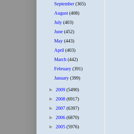
September
(365)
August
(408)
July
(403)
June
(452)
May
(443)
April
(403)
March
(442)
February
(391)
January
(399)
►
2009
(5490)
►
2008
(6917)
►
2007
(6397)
►
2006
(6870)
►
2005
(5976)