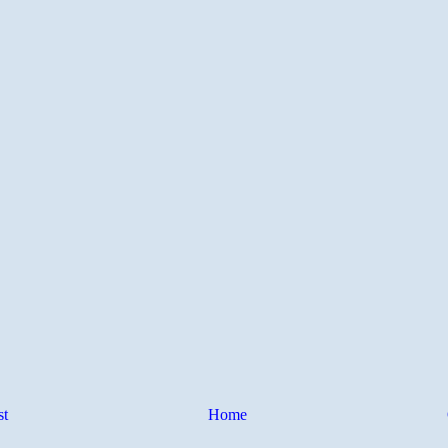
st
Home