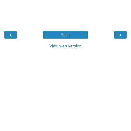
‹
›
Home
View web version