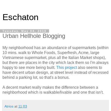
Eschaton
Tuesday, May 04, 2010
Urban Hellhole Blogging
My neighborhood has an abundance of supermarkets (within
10 mins. walk to Whole Foods, Superfresh, Acme, large
Vietnamese supermarket, plus all the Italian Market shops),
but there are places in the city which lack them so I'm always
happy to see more being built.
This project
also seems to
have decent urban design, at street level instead of recessed
behind a parking lot, so that's a bonus.
A decent market really makes the difference between a
neighborhood which is walkable/livable and one that isn't.
Atrios
at
11:03