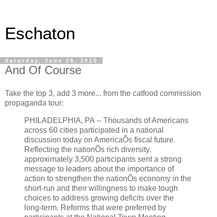
Eschaton
Saturday, June 26, 2010
And Of Course
Take the top 3, add 3 more... from the catfood commission
propaganda tour:
PHILADELPHIA, PA -- Thousands of Americans
across 60 cities participated in a national
discussion today on AmericaÕs fiscal future.
Reflecting the nationÕs rich diversity,
approximately 3,500 participants sent a strong
message to leaders about the importance of
action to strengthen the nationÕs economy in the
short-run and their willingness to make tough
choices to address growing deficits over the
long-term. Reforms that were preferred by