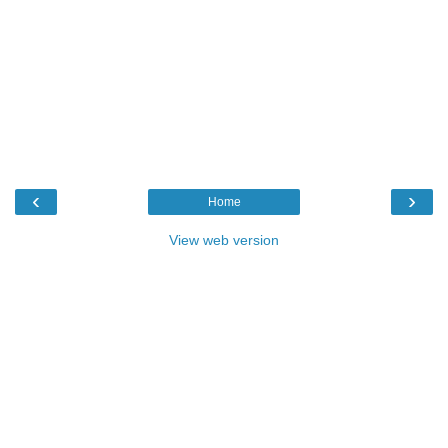
‹
›
Home
View web version