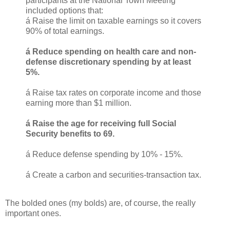
participants at the National Town Meeting
included options that:
á Raise the limit on taxable earnings so it covers
90% of total earnings.
á Reduce spending on health care and non-
defense discretionary spending by at least
5%.
á Raise tax rates on corporate income and those
earning more than $1 million.
á Raise the age for receiving full Social
Security benefits to 69.
á Reduce defense spending by 10% - 15%.
á Create a carbon and securities-transaction tax.
The bolded ones (my bolds) are, of course, the really
important ones.