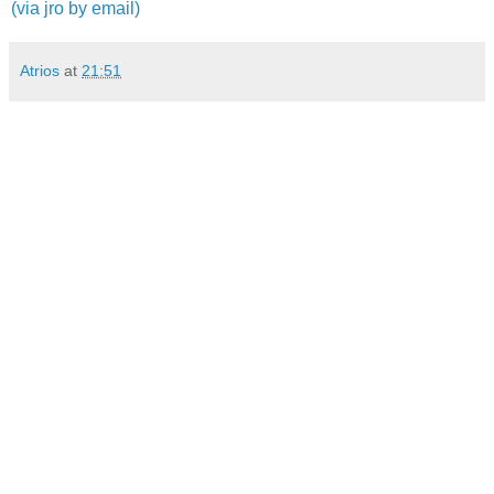
(via jro by email)
Atrios
at
21:51