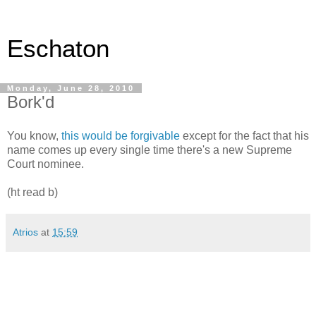
Eschaton
Monday, June 28, 2010
Bork'd
You know,
this would be forgivable
except for the fact that his
name comes up every single time there's a new Supreme
Court nominee.
(ht read b)
Atrios
at
15:59