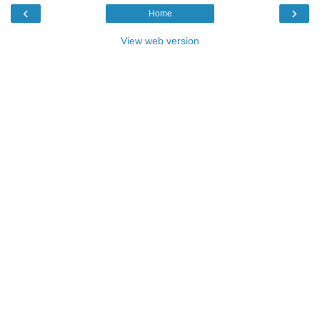
‹
›
Home
View web version