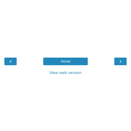
‹
›
Home
View web version