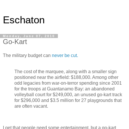
Eschaton
Monday, June 07, 2010
Go-Kart
The military budget can
never be cut.
The cost of the marquee, along with a smaller sign
positioned near the airfield: $188,000. Among other
odd legacies from war-on-terror spending since 2001
for the troops at Guantanamo Bay: an abandoned
volleyball court for $249,000, an unused go-kart track
for $296,000 and $3.5 million for 27 playgrounds that
are often vacant.
I get that people need some entertainment, but a go-kart