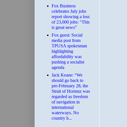
​Fox Business
celebrates July jobs
report showing a loss
of 23,000 jobs: “This
is great news”
Fox guest: Social
media post from
TPUSA spokesman
highlighting
affordability was
pushing a socialist
agenda
Jack Keane: “We
should go back to
pre-February 28, the
Strait of Hormuz was
regarded as freedom
of navigation in
international
waterways. No
country h...