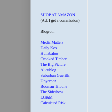
SHOP AT AMAZON
(Ad, I get a commission).
Blogroll:
Media Matters
Daily Kos
Hullabaloo
Crooked Timber
The Big Picture
Alicublog
Suburban Guerilla
Upyernoz
Booman Tribune
The Sideshow
LG&M
Calculated Risk