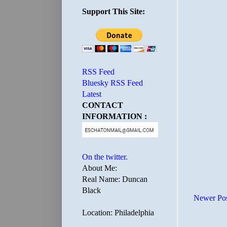
Support This Site:
RSS Feed
Bluesky RSS Feed
Latest
CONTACT
INFORMATION :
On the twitter.
About Me:
Real Name: Duncan
Black
Newer Po
Location: Philadelphia