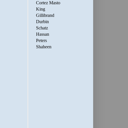
Cortez Masto
King
Gillibrand
Durbin
Schatz
Hassan
Peters
Shaheen