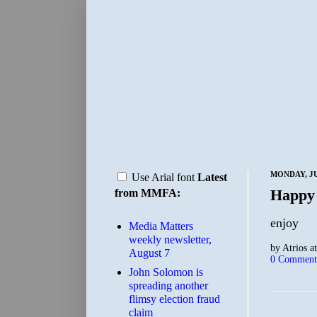
MONDAY, JU
Use Arial font
Latest
Happy
from MMFA:
enjoy
Media Matters
weekly newsletter,
by
Atrios
a
August 7
0 Comment
John Solomon is
spreading another
flimsy election fraud
claim