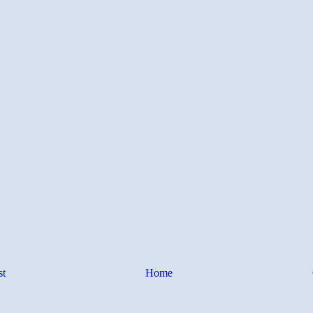
st
Home