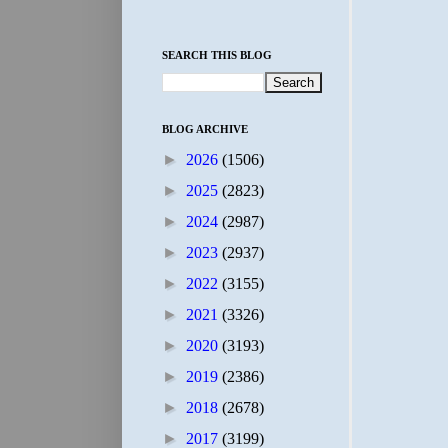
SEARCH THIS BLOG
BLOG ARCHIVE
►
2026
(1506)
►
2025
(2823)
►
2024
(2987)
►
2023
(2937)
►
2022
(3155)
►
2021
(3326)
►
2020
(3193)
►
2019
(2386)
►
2018
(2678)
►
2017
(3199)