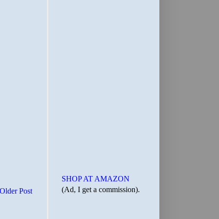
SHOP AT AMAZON
(Ad, I get a commission).
Older Post