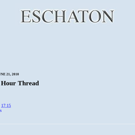
NE 21, 2010
 Hour Thread
t
17:15
s