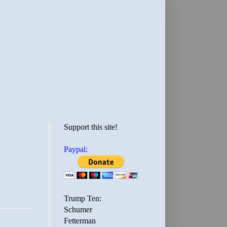
Support this site!
Paypal:
Trump Ten:
Schumer
Fetterman