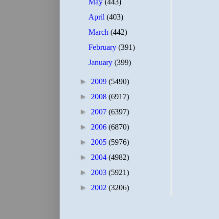
May
(443)
April
(403)
March
(442)
February
(391)
January
(399)
►
2009
(5490)
►
2008
(6917)
►
2007
(6397)
►
2006
(6870)
►
2005
(5976)
►
2004
(4982)
►
2003
(5921)
►
2002
(3206)