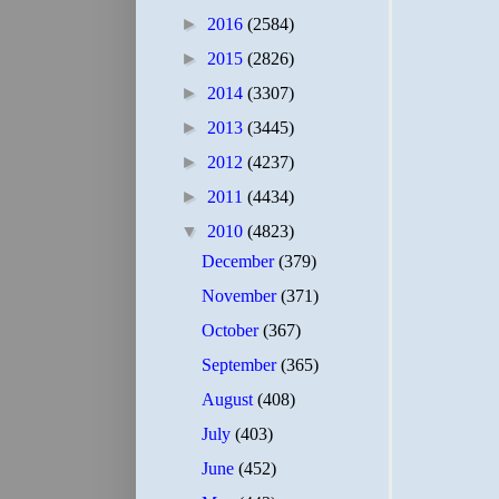
►
2016
(2584)
►
2015
(2826)
►
2014
(3307)
►
2013
(3445)
►
2012
(4237)
►
2011
(4434)
▼
2010
(4823)
December
(379)
November
(371)
October
(367)
September
(365)
August
(408)
July
(403)
June
(452)