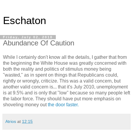
Eschaton
Friday, July 02, 2010
Abundance Of Caution
While I certainly don't know all the details, I gather that from
the beginning the White House was greatly concerned with
both the reality and politics of stimulus money being
"wasted," as in spent on things that Republicans could,
rightly or wrongly, criticize. This was a valid concern, but
another valid concern is... that it's July 2010, unemployment
is at 9.5% and is only that "low" because so many people left
the labor force. They should have put more emphasis on
shoveling money out
the door faster.
Atrios
at
12:15