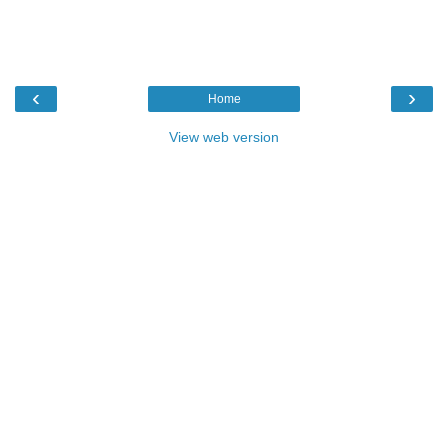
‹
›
Home
View web version