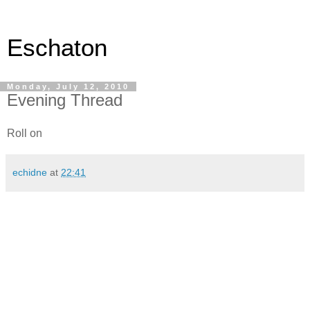
Eschaton
Monday, July 12, 2010
Evening Thread
Roll on
echidne
at
22:41