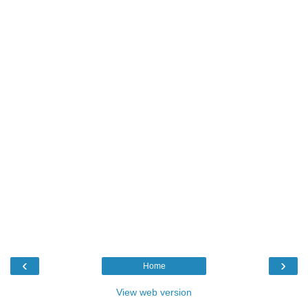
‹
›
Home
View web version