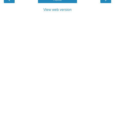
View web version