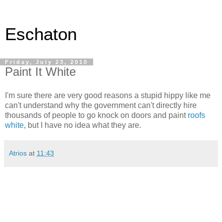
Eschaton
Friday, July 23, 2010
Paint It White
I'm sure there are very good reasons a stupid hippy like me
can't understand why the government can't directly hire
thousands of people to go knock on doors and paint
roofs
white
, but I have no idea what they are.
Atrios
at
11:43