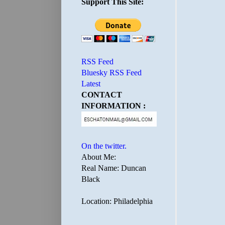
Support This Site:
RSS Feed
Bluesky RSS Feed
Latest
CONTACT
INFORMATION :
On the twitter.
About Me:
Real Name: Duncan
Black
Location: Philadelphia