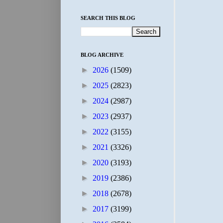
SEARCH THIS BLOG
BLOG ARCHIVE
►
2026
(1509)
►
2025
(2823)
►
2024
(2987)
►
2023
(2937)
►
2022
(3155)
►
2021
(3326)
►
2020
(3193)
►
2019
(2386)
►
2018
(2678)
►
2017
(3199)