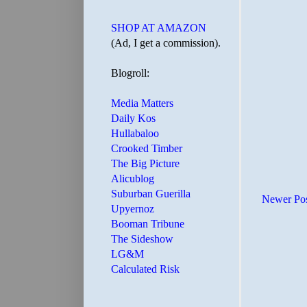
SHOP AT AMAZON
(Ad, I get a commission).
Blogroll:
Media Matters
Daily Kos
Hullabaloo
Crooked Timber
The Big Picture
Alicublog
Suburban Guerilla
Newer Po
Upyernoz
Booman Tribune
The Sideshow
LG&M
Calculated Risk