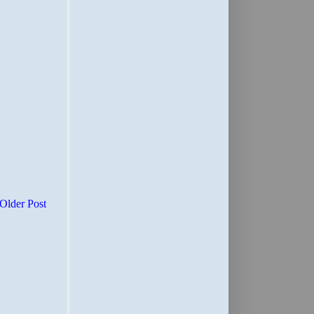
Older Post