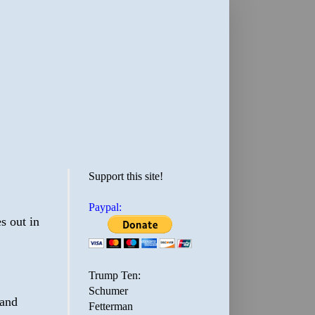
Support this site!
Paypal:
s out in
Trump Ten:
Schumer
 and
Fetterman