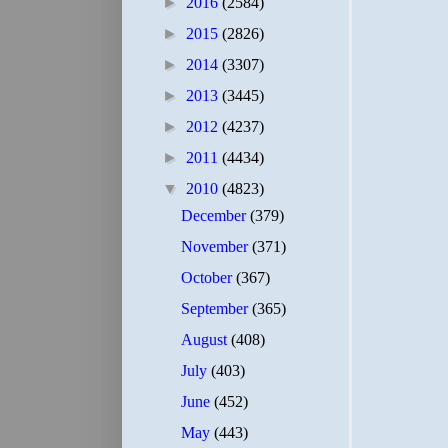
►
2016
(2584)
►
2015
(2826)
►
2014
(3307)
►
2013
(3445)
►
2012
(4237)
►
2011
(4434)
▼
2010
(4823)
December
(379)
November
(371)
October
(367)
September
(365)
August
(408)
July
(403)
June
(452)
May
(443)