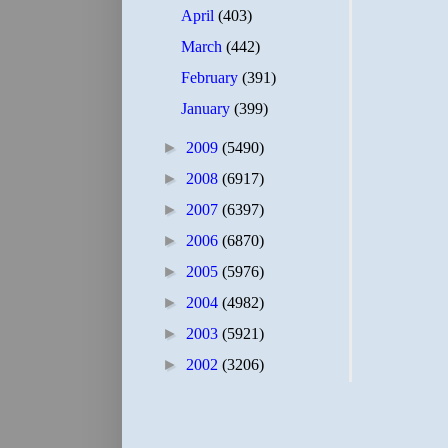
April
(403)
March
(442)
February
(391)
January
(399)
►
2009
(5490)
►
2008
(6917)
►
2007
(6397)
►
2006
(6870)
►
2005
(5976)
►
2004
(4982)
►
2003
(5921)
►
2002
(3206)