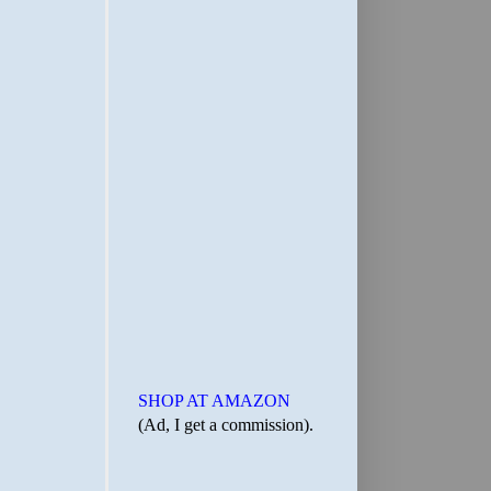
SHOP AT AMAZON
(Ad, I get a commission).