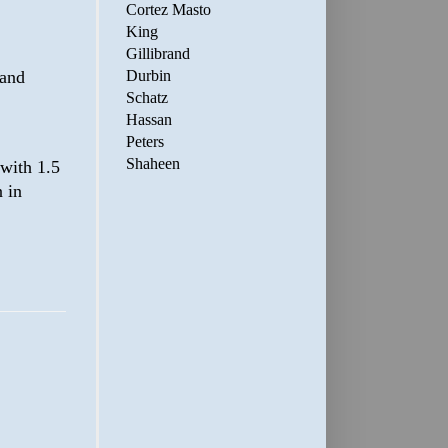
Cortez Masto
King
Gillibrand
 and
Durbin
Schatz
Hassan
Peters
Shaheen
 with 1.5
 in