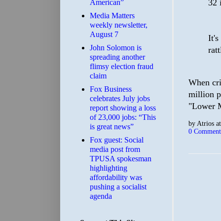
32 
American”
Media Matters
weekly newsletter,
August 7
It'
John Solomon is
rat
spreading another
flimsy election fraud
claim
When cri
​Fox Business
million 
celebrates July jobs
"Lower Me
report showing a loss
of 23,000 jobs: “This
by
Atrios
a
is great news”
0 Comment
Fox guest: Social
media post from
TPUSA spokesman
highlighting
affordability was
pushing a socialist
agenda