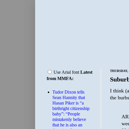
THURSDAY, 
Use Arial font
Latest
Suburb
from MMFA:
I think (
Tudor Dixon tells
the burb
Sean Hannity that
Hasan Piker is “a
birthright citizenship
baby”: “People
ARD
mistakenly believe
wee
that he is also an