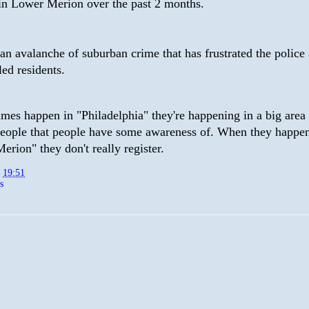
in Lower Merion over the past 2 months.
s an avalanche of suburban crime that has frustrated the police
tled residents.
mes happen in "Philadelphia" they're happening in a big area
people that people have some awareness of. When they happen
rion" they don't really register.
t
19:51
s