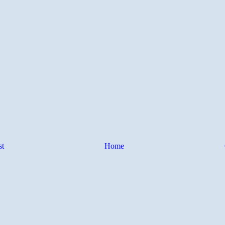
st
Home