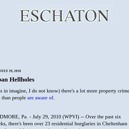
JULY 29, 2010
an Hellholes
as in imagine, I do not know) there's a lot more property crime
s than people
are aware of.
MORE, Pa. - July 29, 2010 (WPVI) -- Over the past six
ks, there's been over 23 residential burglaries in Cheltenham