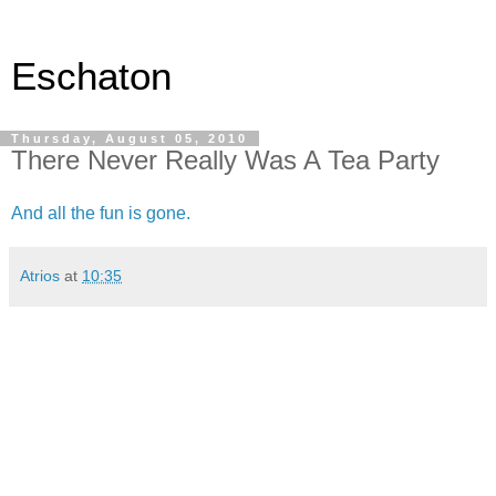
Eschaton
Thursday, August 05, 2010
There Never Really Was A Tea Party
And all the fun is gone.
Atrios
at
10:35