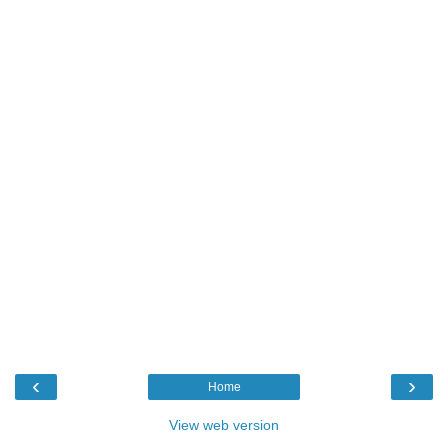
‹
›
Home
View web version