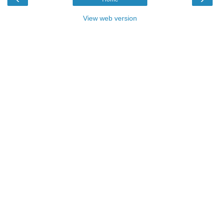
View web version