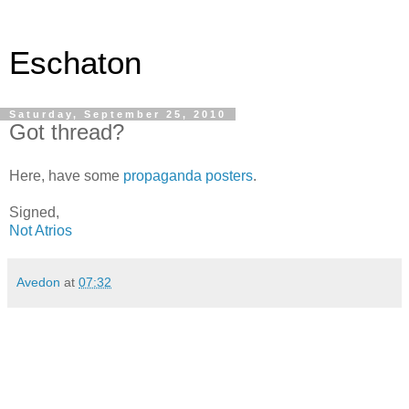
Eschaton
Saturday, September 25, 2010
Got thread?
Here, have some
propaganda posters
.
Signed,
Not Atrios
Avedon
at
07:32