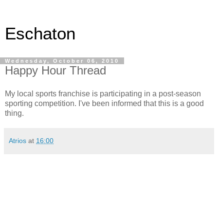
Eschaton
Wednesday, October 06, 2010
Happy Hour Thread
My local sports franchise is participating in a post-season
sporting competition. I've been informed that this is a good
thing.
Atrios
at
16:00