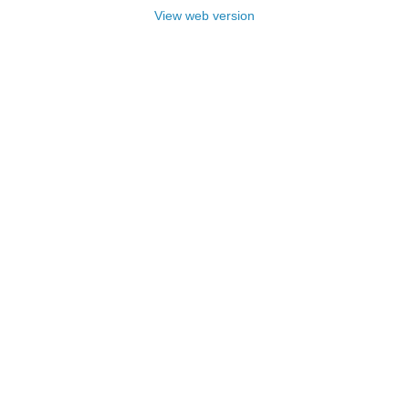
View web version