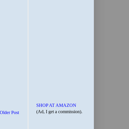
SHOP AT AMAZON
(Ad, I get a commission).
Older Post