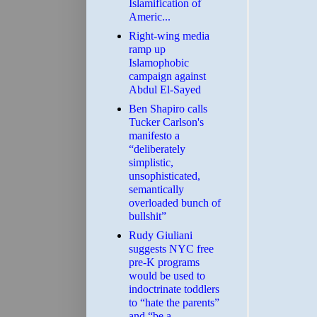
Islamification of
Americ...
Right-wing media
ramp up
Islamophobic
campaign against
Abdul El-Sayed
Ben Shapiro calls
Tucker Carlson's
manifesto a
“deliberately
simplistic,
unsophisticated,
semantically
overloaded bunch of
bullshit”
Rudy Giuliani
suggests NYC free
pre-K programs
would be used to
indoctrinate toddlers
to “hate the parents”
and “be a