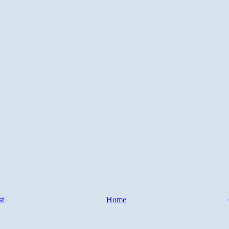
st
Home