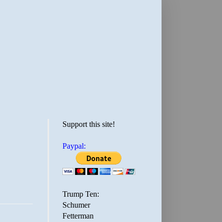
Support this site!
Paypal:
Trump Ten:
Schumer
Fetterman