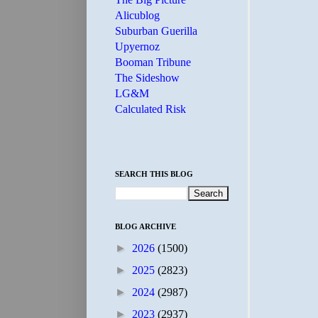
Alicublog
Suburban Guerilla
Upyernoz
Booman Tribune
The Sideshow
LG&M
Calculated Risk
SEARCH THIS BLOG
BLOG ARCHIVE
►
2026
(1500)
►
2025
(2823)
►
2024
(2987)
►
2023
(2937)