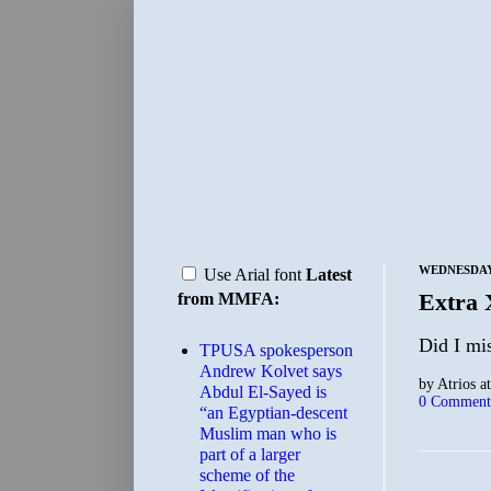
WEDNESDAY,
Use Arial font
Latest
Extra
from MMFA:
Did I mi
TPUSA spokesperson
Andrew Kolvet says
by
Atrios
a
Abdul El-Sayed is
0 Comment
“an Egyptian-descent
Muslim man who is
part of a larger
scheme of the