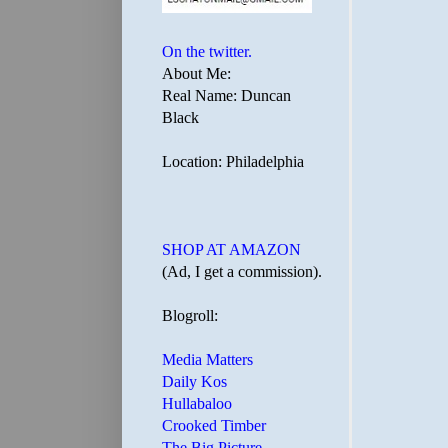
On the twitter.
About Me:
Real Name: Duncan
Black
Location: Philadelphia
SHOP AT AMAZON
(Ad, I get a commission).
Blogroll:
Media Matters
Daily Kos
Hullabaloo
Crooked Timber
The Big Picture