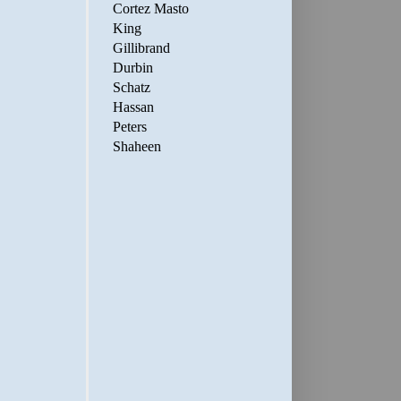
Cortez Masto
King
Gillibrand
Durbin
Schatz
Hassan
Peters
Shaheen