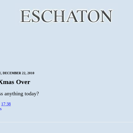
 DECEMBER 22, 2010
 Xmas Over
ss anything today?
t
17:38
s