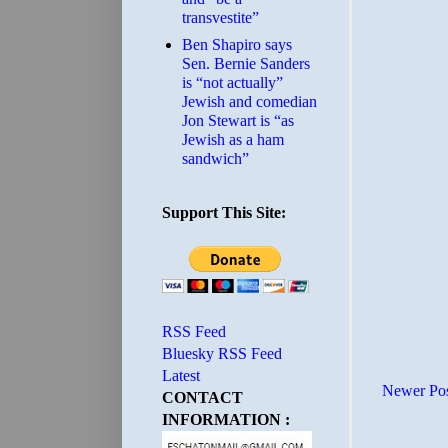
transvestite”
Ben Shapiro says
Sen. Bernie Sanders
is “not actually”
Jewish and comedian
Jon Stewart is “as
Jewish as a ham
sandwich”
Support This Site:
RSS Feed
Bluesky RSS Feed
Latest
Newer Po
CONTACT
INFORMATION :