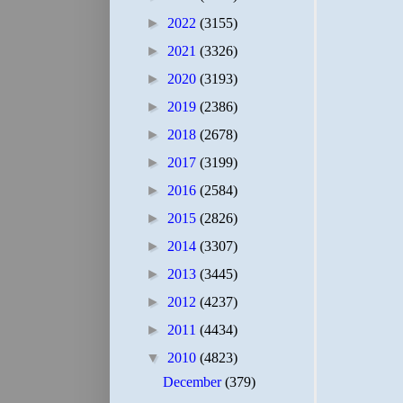
►
2022
(3155)
►
2021
(3326)
►
2020
(3193)
►
2019
(2386)
►
2018
(2678)
►
2017
(3199)
►
2016
(2584)
►
2015
(2826)
►
2014
(3307)
►
2013
(3445)
►
2012
(4237)
►
2011
(4434)
▼
2010
(4823)
December
(379)