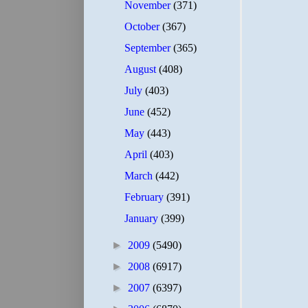
November
(371)
October
(367)
September
(365)
August
(408)
July
(403)
June
(452)
May
(443)
April
(403)
March
(442)
February
(391)
January
(399)
►
2009
(5490)
►
2008
(6917)
►
2007
(6397)