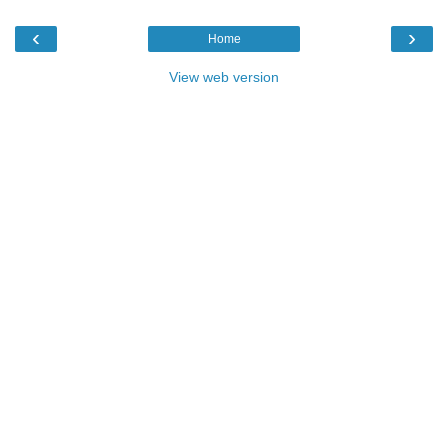
‹
›
Home
View web version