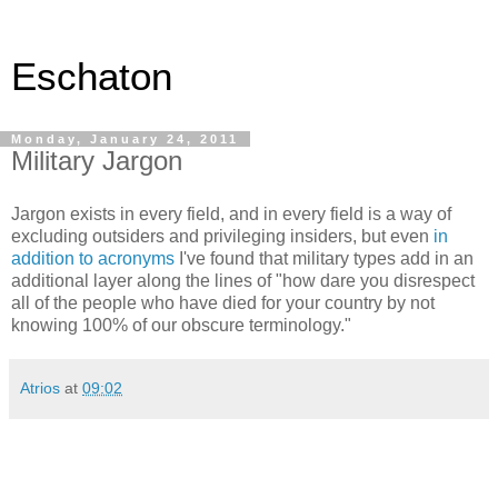
Eschaton
Monday, January 24, 2011
Military Jargon
Jargon exists in every field, and in every field is a way of
excluding outsiders and privileging insiders, but even
in
addition to acronyms
I've found that military types add in an
additional layer along the lines of "how dare you disrespect
all of the people who have died for your country by not
knowing 100% of our obscure terminology."
Atrios
at
09:02