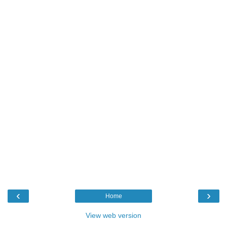
‹
›
Home
View web version