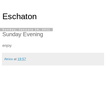
Eschaton
Sunday, January 16, 2011
Sunday Evening
enjoy
Atrios
at
19:57