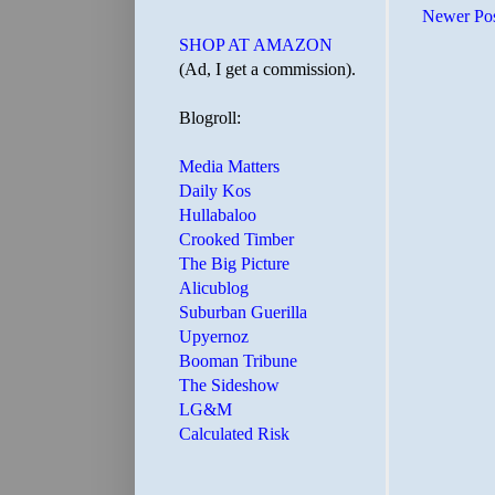
Newer Po
SHOP AT AMAZON
(Ad, I get a commission).
Blogroll:
Media Matters
Daily Kos
Hullabaloo
Crooked Timber
The Big Picture
Alicublog
Suburban Guerilla
Upyernoz
Booman Tribune
The Sideshow
LG&M
Calculated Risk