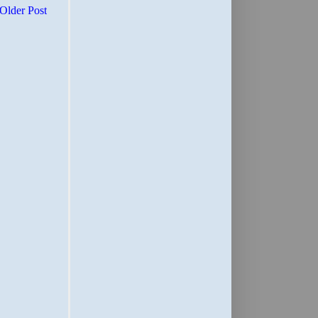
Older Post