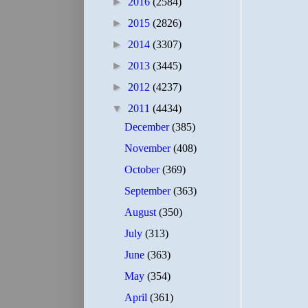
►
2016
(2584)
►
2015
(2826)
►
2014
(3307)
►
2013
(3445)
►
2012
(4237)
▼
2011
(4434)
December
(385)
November
(408)
October
(369)
September
(363)
August
(350)
July
(313)
June
(363)
May
(354)
April
(361)