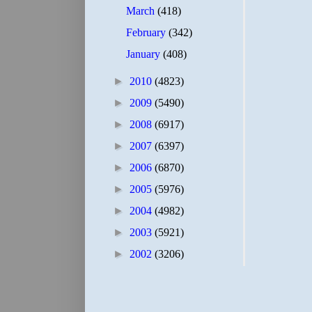
March
(418)
February
(342)
January
(408)
►
2010
(4823)
►
2009
(5490)
►
2008
(6917)
►
2007
(6397)
►
2006
(6870)
►
2005
(5976)
►
2004
(4982)
►
2003
(5921)
►
2002
(3206)