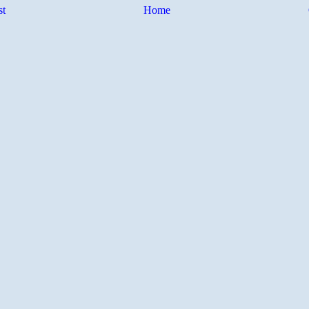
st
Home