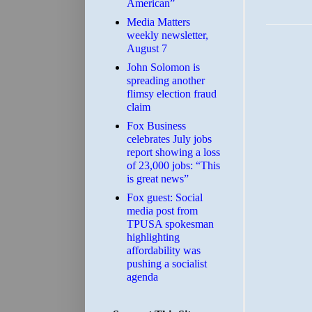
American”
Media Matters
weekly newsletter,
August 7
John Solomon is
spreading another
flimsy election fraud
claim
​Fox Business
celebrates July jobs
report showing a loss
of 23,000 jobs: “This
is great news”
Fox guest: Social
media post from
TPUSA spokesman
highlighting
affordability was
pushing a socialist
agenda