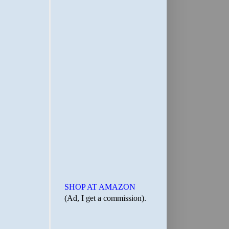
SHOP AT AMAZON
(Ad, I get a commission).