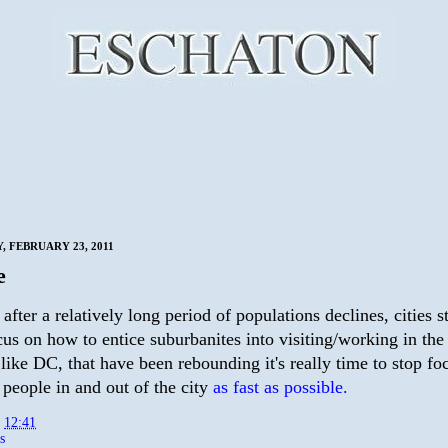
 FEBRUARY 23, 2011
e
t after a relatively long period of populations declines, cities s
cus on how to entice suburbanites into visiting/working in the 
, like DC, that have been rebounding it's really time to stop f
 people in and out of the city
as fast as possible.
t
12:41
s