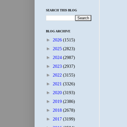
SEARCH THIS BLOG
BLOG ARCHIVE
►
2026
(1515)
►
2025
(2823)
►
2024
(2987)
►
2023
(2937)
►
2022
(3155)
►
2021
(3326)
►
2020
(3193)
►
2019
(2386)
►
2018
(2678)
►
2017
(3199)