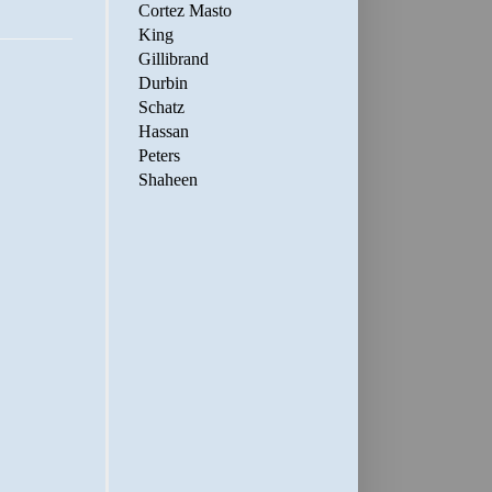
Cortez Masto
King
Gillibrand
Durbin
Schatz
Hassan
Peters
Shaheen