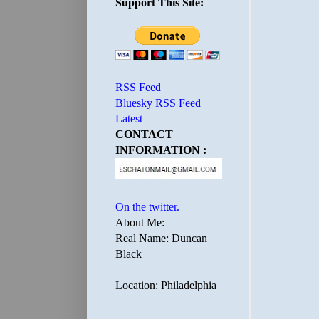
Support This Site:
RSS Feed
Bluesky RSS Feed
Latest
CONTACT
INFORMATION :
On the twitter.
About Me:
Real Name: Duncan
Black
Location: Philadelphia