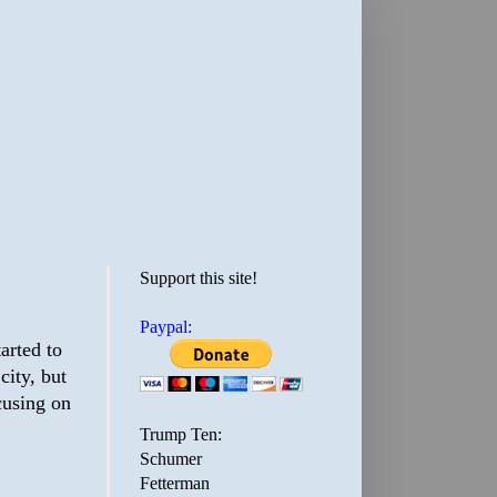
Support this site!
Paypal:
tarted to
city, but
ocusing on
Trump Ten:
Schumer
Fetterman