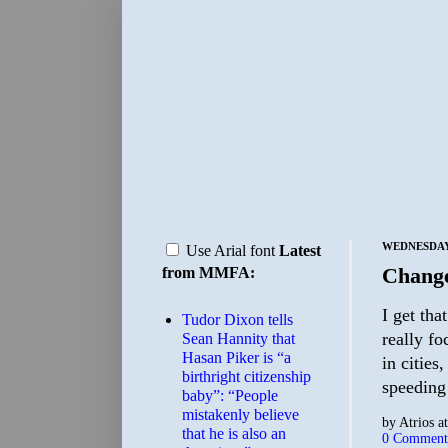
WEDNESDAY,
Use Arial font
Latest
Chang
from MMFA:
I get tha
Tudor Dixon tells
really fo
Sean Hannity that
Hasan Piker is “a
in cities
birthright citizenship
speeding
baby”: “People
mistakenly believe
by
Atrios
a
that he is also an
0 Comment