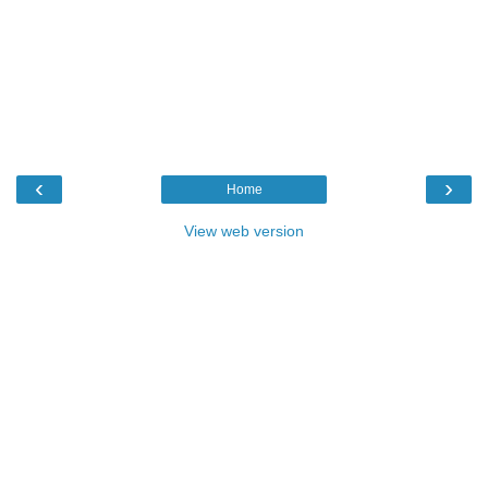
‹
›
Home
View web version