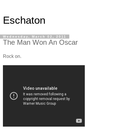
Eschaton
Wednesday, March 02, 2011
The Man Won An Oscar
Rock on.