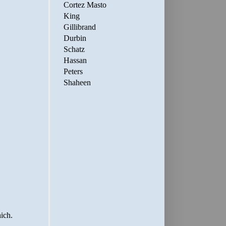
Cortez Masto
King
Gillibrand
Durbin
Schatz
Hassan
Peters
Shaheen