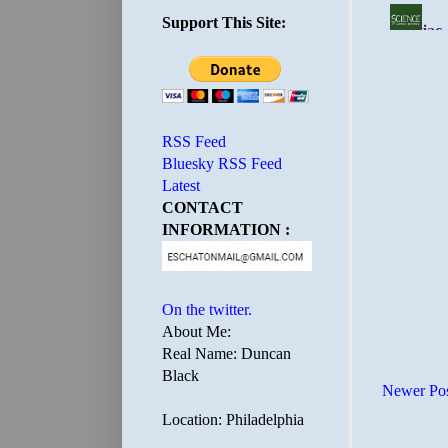
Support This Site:
RSS Feed
Bluesky RSS Feed
Latest
CONTACT
INFORMATION :
On the twitter.
About Me:
Real Name: Duncan
Black
Newer Po
Location: Philadelphia