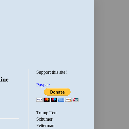
Support this site!
ine
Paypal:
Trump Ten:
Schumer
Fetterman