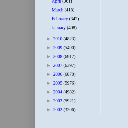
April
(361)
March
(418)
February
(342)
January
(408)
►
2010
(4823)
►
2009
(5490)
►
2008
(6917)
►
2007
(6397)
►
2006
(6870)
►
2005
(5976)
►
2004
(4982)
►
2003
(5921)
►
2002
(3206)