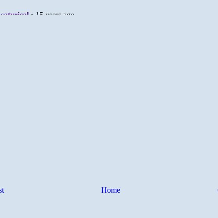
st
Home