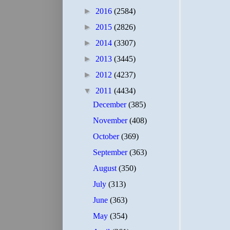
►
2016
(2584)
►
2015
(2826)
►
2014
(3307)
►
2013
(3445)
►
2012
(4237)
▼
2011
(4434)
December
(385)
November
(408)
October
(369)
September
(363)
August
(350)
July
(313)
June
(363)
May
(354)