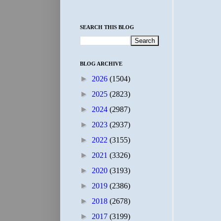
SEARCH THIS BLOG
BLOG ARCHIVE
►
2026
(1504)
►
2025
(2823)
►
2024
(2987)
►
2023
(2937)
►
2022
(3155)
►
2021
(3326)
►
2020
(3193)
►
2019
(2386)
►
2018
(2678)
►
2017
(3199)