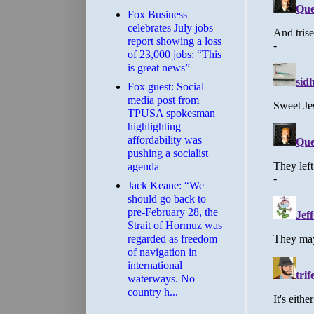
​Fox Business
celebrates July jobs
report showing a loss
of 23,000 jobs: “This
is great news”
Fox guest: Social
media post from
TPUSA spokesman
highlighting
affordability was
pushing a socialist
agenda
Jack Keane: “We
should go back to
pre-February 28, the
Strait of Hormuz was
regarded as freedom
of navigation in
international
waterways. No
country h...