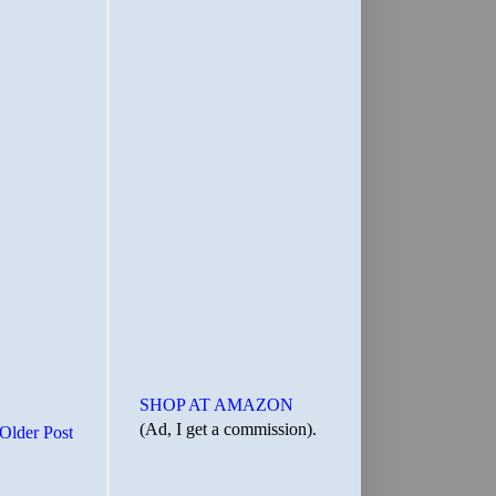
SHOP AT AMAZON
(Ad, I get a commission).
Older Post