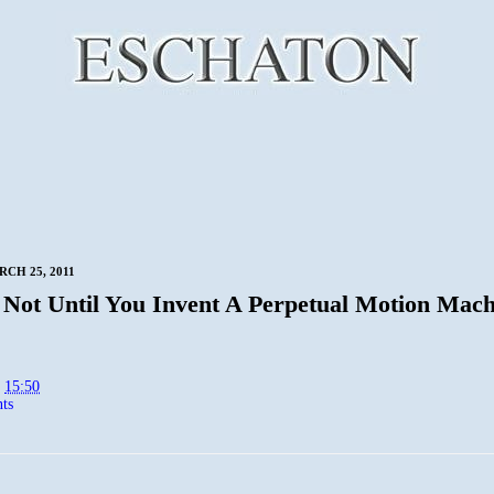
RCH 25, 2011
 Not Until You Invent A Perpetual Motion Mach
t
15:50
ts