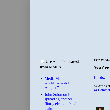
FRIDAY, MA
Use Arial font
Latest
You're
from MMFA:
Idiots.
Media Matters
weekly newsletter,
by
Atrios
a
August 7
44 Commen
John Solomon is
spreading another
flimsy election fraud
claim