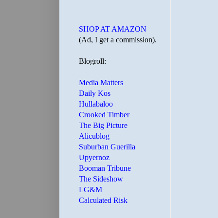
SHOP AT AMAZON
(Ad, I get a commission).
Blogroll:
Media Matters
Daily Kos
Hullabaloo
Crooked Timber
The Big Picture
Alicublog
Suburban Guerilla
Upyernoz
Booman Tribune
The Sideshow
LG&M
Calculated Risk